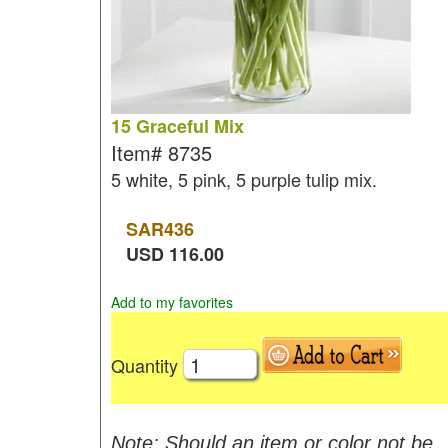
15 Graceful Mix
Item#
8735
5 white, 5 pink, 5 purple tulip mix.
SAR
436
USD
116.00
Add to my favorites
Quantity
Note: Should an item or color not be