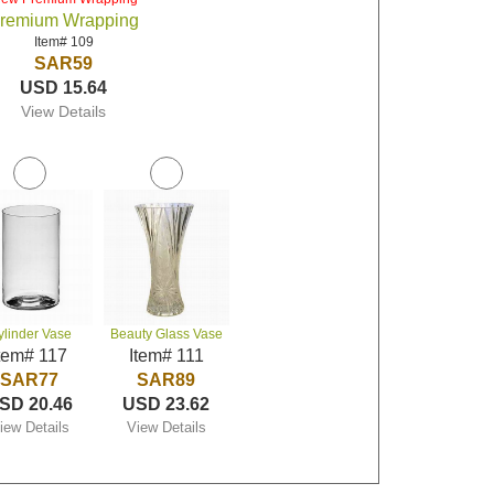
remium Wrapping
Item# 109
SAR59
USD 15.64
View Details
ylinder Vase
Beauty Glass Vase
tem# 117
Item# 111
SAR77
SAR89
SD 20.46
USD 23.62
iew Details
View Details