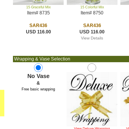
15 Colorful Mix
15 Graceful Mix
Item# 8750
Item# 8735
SAR436
SAR436
USD 116.00
USD 116.00
View Details
Wrapping & Vase Selection
No Vase
&
Free basic wrapping
View Deluxe Wrapping
V