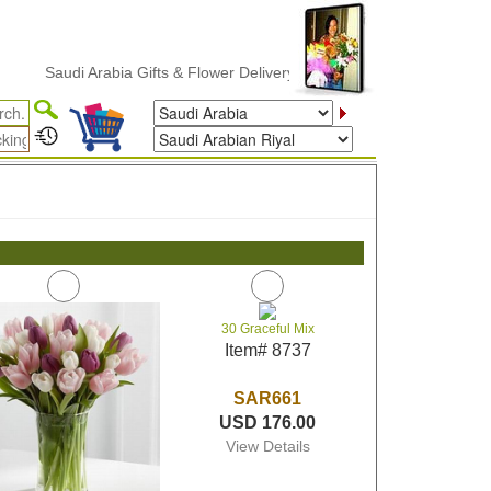
Saudi Arabia Gifts & Flower Delivery
30 Graceful Mix
Item# 8737
SAR661
USD 176.00
View Details