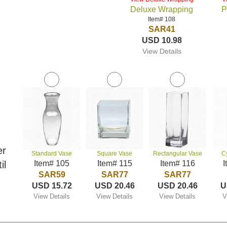
Deluxe Wrapping
P
Item# 108
SAR41
USD 10.98
View Details
er
Standard Vase
Square Vase
Rectangular Vase
C
il
Item# 105
Item# 115
Item# 116
I
SAR59
SAR77
SAR77
USD 15.72
USD 20.46
USD 20.46
U
View Details
View Details
View Details
V