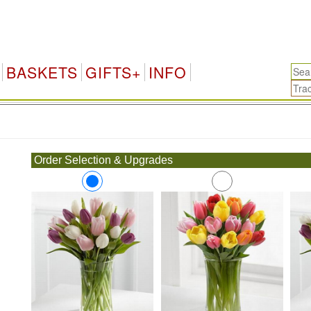
BASKETS
GIFTS+
INFO
.
Order Selection & Upgrades