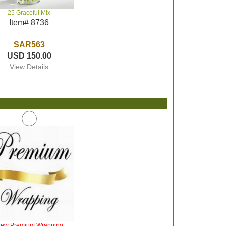
25 Graceful Mix
Item# 8736
SAR563
USD 150.00
View Details
iew Premium Wrapping