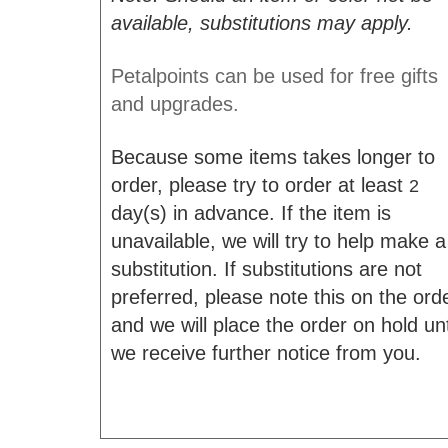
available, substitutions may apply.
Petalpoints can be used for free gifts
and upgrades.
Because some items takes longer to
order, please try to order at least
2
day(s) in advance. If the item is
unavailable, we will try to help make a
substitution. If substitutions are not
preferred, please note this on the ord
and we will place the order on hold unt
we receive further notice from you.