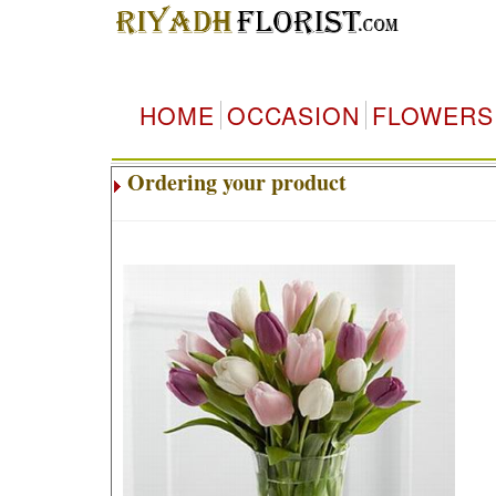
HOME
OCCASION
FLOWERS
Ordering your product