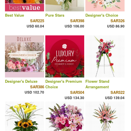
Best Value
Pure Stars
Designer's Choice
SAR225
SAR398
SAR326
USD 60.04
USD 106.00
USD 86.90
Designer's Deluxe
Designer's Premium
Flower Stand
SAR386
Choice
Arrangement
USD 102.70
SAR504
SAR522
USD 134.30
USD 139.04