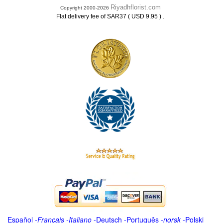
Riyadhflorist.com
Copyright 2000-2026
.
Flat delivery fee of SAR37 ( USD 9.95 )
Español
-
Français
-
Italiano
-
Deutsch
-
Português
-
norsk
-
Polski