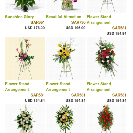
Sunshine Glory
Beautiful Attraction
Flower Stand
SAR661
SAR736
Arrangement
USD 176.00
USD 196.00
SAR581
USD 154.84
Flower Stand
Flower Stand
Flower Stand
Arrangement
Arrangement
Arrangement
SAR581
SAR581
SAR581
USD 154.84
USD 154.84
USD 154.84