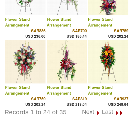
Flower Stand
Flower Stand
Flower Stand
Arrangement
Arrangement
Arrangement
SAR886
SAR700
SAR759
USD 236.00
USD 186.44
USD 202.24
Flower Stand
Flower Stand
Flower Stand
Arrangement
Arrangement
Arrangement
SAR759
SAR819
SAR937
USD 202.24
USD 218.04
USD 249.64
Records 1 to 24 of 35
Next
Last