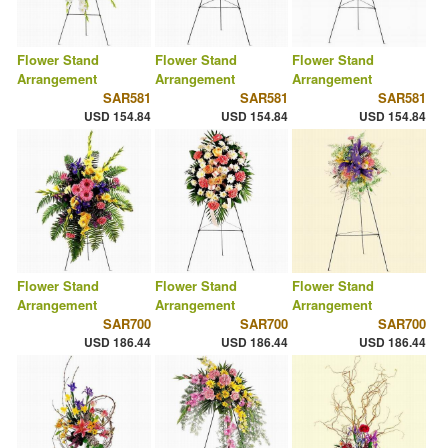
Flower Stand
Flower Stand
Flower Stand
Arrangement
Arrangement
Arrangement
SAR581
SAR581
SAR581
USD 154.84
USD 154.84
USD 154.84
Flower Stand
Flower Stand
Flower Stand
Arrangement
Arrangement
Arrangement
SAR700
SAR700
SAR700
USD 186.44
USD 186.44
USD 186.44