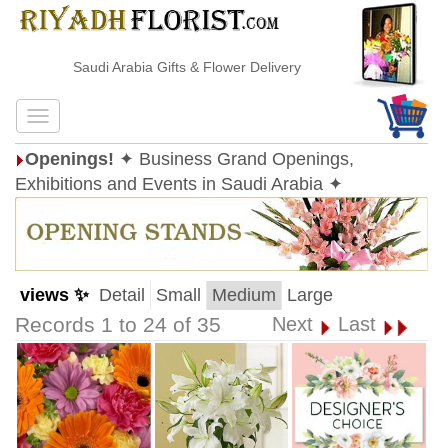
Saudi Arabia Gifts & Flower Delivery
Openings!
✦ Business Grand Openings,
Exhibitions and Events in Saudi Arabia ✦
views ✨
Detail
Small
Medium
Large
Records 1 to 24 of 35
Next
Last