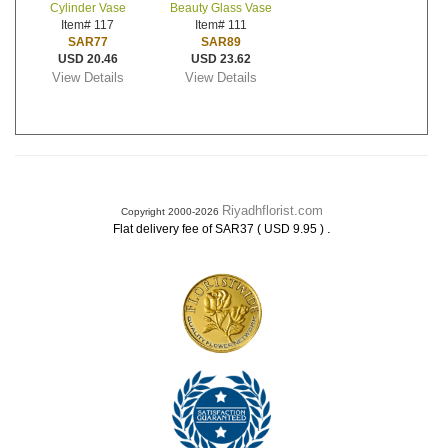
Cylinder Vase
Beauty Glass Vase
Item# 117
Item# 111
SAR77
SAR89
USD 20.46
USD 23.62
View Details
View Details
Riyadhflorist.com
Copyright 2000-2026
.
Flat delivery fee of SAR37 ( USD 9.95 )