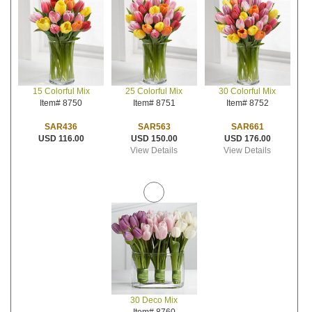
25 Colorful Mix
30 Colorful Mix
15 Colorful Mix
Item# 8751
Item# 8752
Item# 8750
SAR563
SAR661
SAR436
USD 150.00
USD 176.00
USD 116.00
View Details
View Details
30 Deco Mix