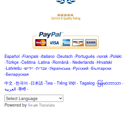
Español
-
Français
-
Italiano
-
Deutsch
-
Português
-
norsk
-
Polski
-
Türkçe
-
Čeština -
Latina
-
Română
-
Nederlands
-
Hrvatski
-
Latviešu
-
ייִדיש
-
עברית
-
Українська
-
Русский
-
Български
-
Беларуская
中文
-
한국어
-
日本語
-
ไทย
-
Tiếng Việt -
Tagalog
-
မြန်မာဘာသာ
-
العربية -हिन्दी -
Powered by
Translate
.