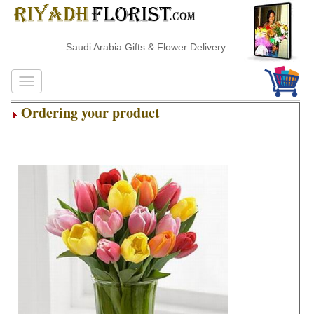
Saudi Arabia Gifts & Flower Delivery
Ordering your product
.