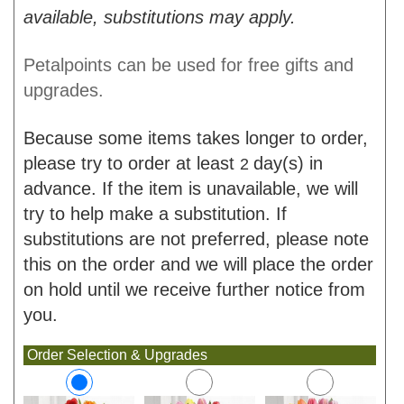
available, substitutions may apply.
Petalpoints can be used for free gifts and
upgrades.
Because some items takes longer to order,
please try to order at least
day(s) in
2
advance. If the item is unavailable, we will
try to help make a substitution. If
substitutions are not preferred, please note
this on the order and we will place the order
on hold until we receive further notice from
you.
Order Selection & Upgrades