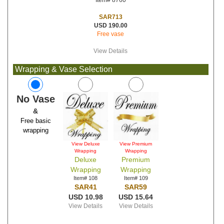
Item# 8760
SAR713
USD 190.00
Free vase
View Details
Wrapping & Vase Selection
No Vase
&
Free basic
wrapping
View Deluxe
View Premium
Wrapping
Wrapping
Deluxe
Premium
Wrapping
Wrapping
Item# 108
Item# 109
SAR41
SAR59
USD 10.98
USD 15.64
View Details
View Details