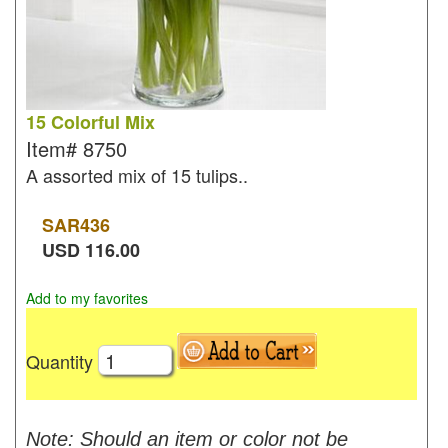
15 Colorful Mix
Item#
8750
A assorted mix of 15 tulips..
SAR
436
USD
116.00
Add to my favorites
Quantity
Note: Should an item or color not be