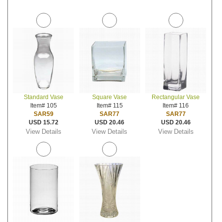
Standard Vase
Square Vase
Rectangular Vase
Item# 105
Item# 115
Item# 116
SAR59
SAR77
SAR77
USD 15.72
USD 20.46
USD 20.46
View Details
View Details
View Details