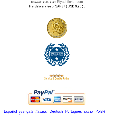
Riyadhflorist.com
Copyright 2000-2026
.
Flat delivery fee of SAR37 ( USD 9.95 )
Español
-
Français
-
Italiano
-
Deutsch
-
Português
-
norsk
-
Polski