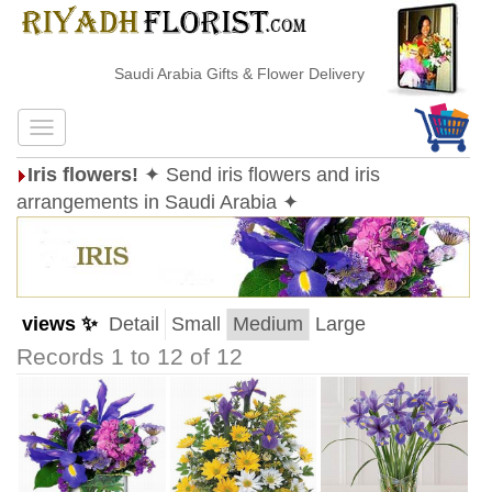
Saudi Arabia Gifts & Flower Delivery
Iris flowers!
✦ Send iris flowers and iris
arrangements in Saudi Arabia ✦
views ✨
Detail
Small
Medium
Large
Records 1 to 12 of 12