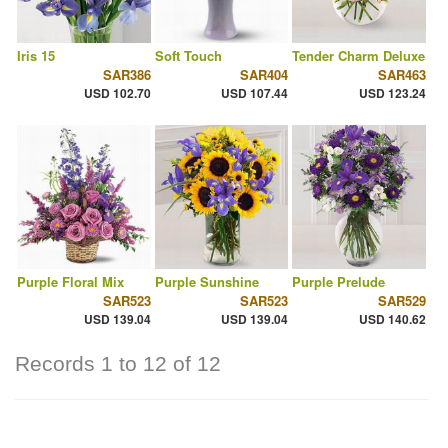
Iris 15
Soft Touch
Tender Charm Deluxe
SAR386
SAR404
SAR463
USD 102.70
USD 107.44
USD 123.24
Purple Floral Mix
Purple Sunshine
Purple Prelude
SAR523
SAR523
SAR529
USD 139.04
USD 139.04
USD 140.62
Records 1 to 12 of 12