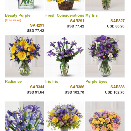
Beauty Purple
Fresh Considerations
My Iris
SAR291
SAR327
(Free vase)
SAR291
USD 77.42
USD 86.90
USD 77.42
Radiance
Iris Iris
Purple Eyes
SAR344
SAR386
SAR386
USD 91.64
USD 102.70
USD 102.70