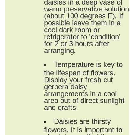
daisies in a deep vase of
warm preservative solution
(about 100 degrees F). If
possible leave them in a
cool dark room or
refrigerator to 'condition'
for 2 or 3 hours after
arranging.
Temperature is key to
the lifespan of flowers.
Display your fresh cut
gerbera daisy
arrangements in a cool
area out of direct sunlight
and drafts.
Daisies are thirsty
flowers. It is important to