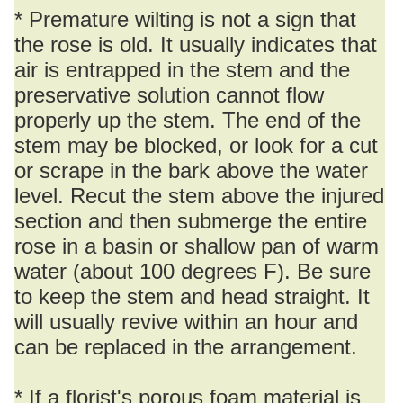
* Premature wilting is not a sign that
the rose is old. It usually indicates that
air is entrapped in the stem and the
preservative solution cannot flow
properly up the stem. The end of the
stem may be blocked, or look for a cut
or scrape in the bark above the water
level. Recut the stem above the injured
section and then submerge the entire
rose in a basin or shallow pan of warm
water (about 100 degrees F). Be sure
to keep the stem and head straight. It
will usually revive within an hour and
can be replaced in the arrangement.
* If a florist's porous foam material is