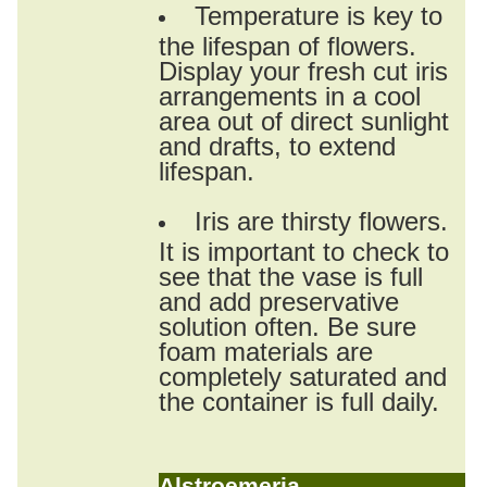
Temperature is key to
the lifespan of flowers.
Display your fresh cut iris
arrangements in a cool
area out of direct sunlight
and drafts, to extend
lifespan.
Iris are thirsty flowers.
It is important to check to
see that the vase is full
and add preservative
solution often. Be sure
foam materials are
completely saturated and
the container is full daily.
Alstroemeria