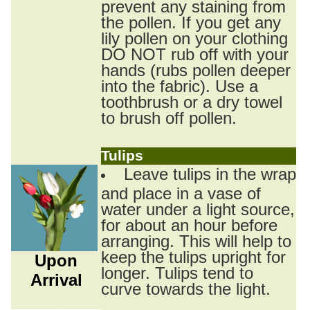
prevent any staining from
the pollen. If you get any
lily pollen on your clothing
DO NOT rub off with your
hands (rubs pollen deeper
into the fabric). Use a
toothbrush or a dry towel
to brush off pollen.
Tulips
Leave tulips in the wrap
and place in a vase of
water under a light source,
for about an hour before
arranging. This will help to
keep the tulips upright for
Upon
longer. Tulips tend to
Arrival
curve towards the light.