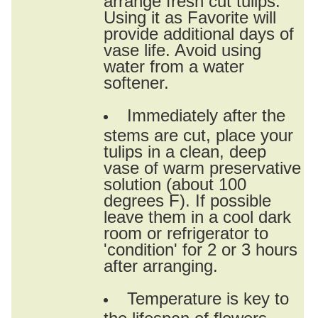
Using it as Favorite will
provide additional days of
vase life. Avoid using
water from a water
softener.
Immediately after the
stems are cut, place your
tulips in a clean, deep
vase of warm preservative
solution (about 100
degrees F). If possible
leave them in a cool dark
room or refrigerator to
'condition' for 2 or 3 hours
after arranging.
Temperature is key to
the lifespan of flowers.