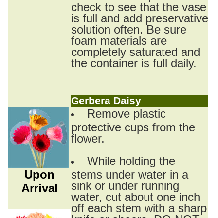
check to see that the vase
is full and add preservative
solution often. Be sure
foam materials are
completely saturated and
the container is full daily.
Gerbera Daisy
Remove plastic
protective cups from the
flower.
While holding the
Upon
stems under water in a
sink or under running
Arrival
water, cut about one inch
off each stem with a sharp