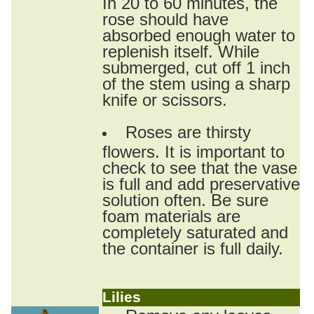
In 20 to 60 minutes, the
rose should have
absorbed enough water to
replenish itself. While
submerged, cut off 1 inch
of the stem using a sharp
knife or scissors.
Roses are thirsty
flowers. It is important to
check to see that the vase
is full and add preservative
solution often. Be sure
foam materials are
completely saturated and
the container is full daily.
Lilies