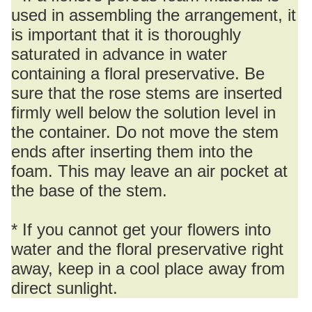
used in assembling the arrangement, it
is important that it is thoroughly
saturated in advance in water
containing a floral preservative. Be
sure that the rose stems are inserted
firmly well below the solution level in
the container. Do not move the stem
ends after inserting them into the
foam. This may leave an air pocket at
the base of the stem.
* If you cannot get your flowers into
water and the floral preservative right
away, keep in a cool place away from
direct sunlight.