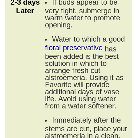
2-3 days
If buds appear to be
Later
very tight, submerge in
warm water to promote
opening.
Water to which a good
floral preservative
has
been added is the best
solution in which to
arrange fresh cut
alstroemeria. Using it as
Favorite will provide
additional days of vase
life. Avoid using water
from a water softener.
Immediately after the
stems are cut, place your
alstroemeria in a clean,