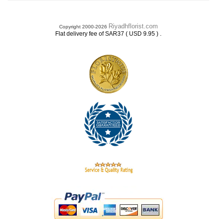
Riyadhflorist.com
Copyright 2000-2026
.
Flat delivery fee of SAR37 ( USD 9.95 )