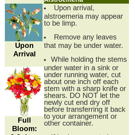
Upon arrival,
alstroemeria may appear
to be limp.
Remove any leaves
Upon
that may be under water.
Arrival
While holding the stems
under water in a sink or
under running water, cut
about one inch off each
stem with a sharp knife or
shears. DO NOT let the
newly cut end dry off
before transferring it back
to your arrangement or
Full
other container.
Bloom: