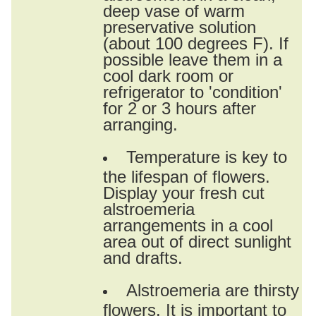
deep vase of warm
preservative solution
(about 100 degrees F). If
possible leave them in a
cool dark room or
refrigerator to 'condition'
for 2 or 3 hours after
arranging.
Temperature is key to
the lifespan of flowers.
Display your fresh cut
alstroemeria
arrangements in a cool
area out of direct sunlight
and drafts.
Alstroemeria are thirsty
flowers. It is important to