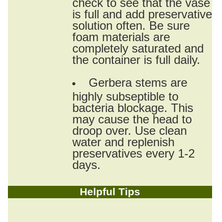
check to see that the vase
is full and add preservative
solution often. Be sure
foam materials are
completely saturated and
the container is full daily.
Gerbera stems are
highly subseptible to
bacteria blockage. This
may cause the head to
droop over. Use clean
water and replenish
preservatives every 1-2
days.
Helpful Tips