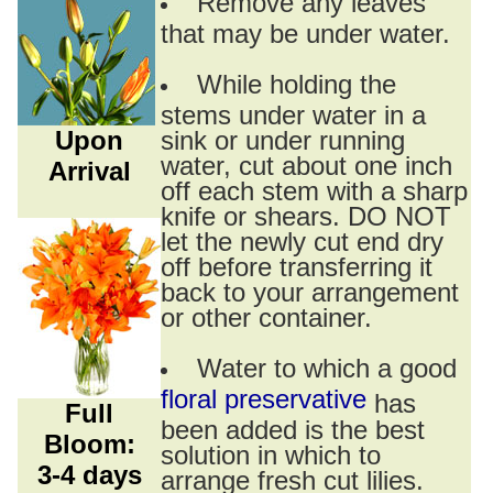
Remove any leaves
that may be under water.
While holding the
stems under water in a
Upon
sink or under running
water, cut about one inch
Arrival
off each stem with a sharp
knife or shears. DO NOT
let the newly cut end dry
off before transferring it
back to your arrangement
or other container.
Water to which a good
floral preservative
has
Full
been added is the best
Bloom:
solution in which to
3-4 days
arrange fresh cut lilies.