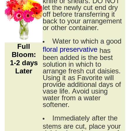
knife or shears. DO NOT
let the newly cut end dry
off before transferring it
back to your arrangement
or other container.
Water to which a good
Full
floral preservative
has
Bloom:
been added is the best
1-2 days
solution in which to
Later
arrange fresh cut daisies.
Using it as Favorite will
provide additional days of
vase life. Avoid using
water from a water
softener.
Immediately after the
stems are cut, place your