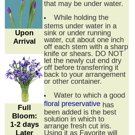
that may be under water.
While holding the
stems under water in a
Upon
sink or under running
water, cut about one inch
Arrival
off each stem with a sharp
knife or shears. DO NOT
let the newly cut end dry
off before transferring it
back to your arrangement
or other container.
Water to which a good
floral preservative
has
Full
been added is the best
Bloom:
solution in which to
1-2 days
arrange fresh cut iris.
Later
Using it as Favorite will