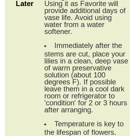
Later
Using it as Favorite will
provide additional days of
vase life. Avoid using
water from a water
softener.
Immediately after the
stems are cut, place your
lilies in a clean, deep vase
of warm preservative
solution (about 100
degrees F). If possible
leave them in a cool dark
room or refrigerator to
'condition' for 2 or 3 hours
after arranging.
Temperature is key to
the lifespan of flowers.