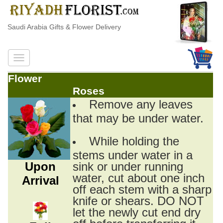
Saudi Arabia Gifts & Flower Delivery
Flower
Roses
Remove any leaves
that may be under water.
While holding the
stems under water in a
Upon
sink or under running
water, cut about one inch
Arrival
off each stem with a sharp
knife or shears. DO NOT
let the newly cut end dry
off before transferring it