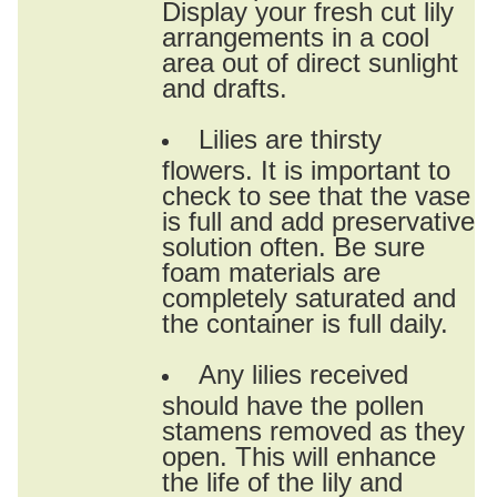
Display your fresh cut lily
arrangements in a cool
area out of direct sunlight
and drafts.
Lilies are thirsty
flowers. It is important to
check to see that the vase
is full and add preservative
solution often. Be sure
foam materials are
completely saturated and
the container is full daily.
Any lilies received
should have the pollen
stamens removed as they
open. This will enhance
the life of the lily and