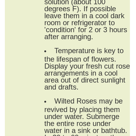
solution (about 100
degrees F). If possible
leave them in a cool dark
room or refrigerator to
'condition' for 2 or 3 hours
after arranging.
Temperature is key to
the lifespan of flowers.
Display your fresh cut rose
arrangements in a cool
area out of direct sunlight
and drafts.
Wilted Roses may be
revived by placing them
under water. Submerge
the entire rose under
water in a sink or bathtub.