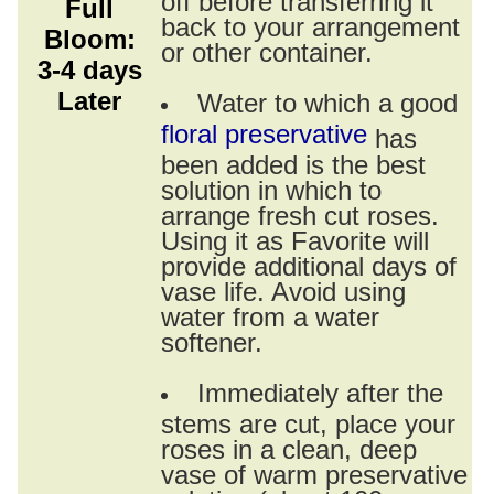
Full
back to your arrangement
Bloom:
or other container.
3-4 days
Later
Water to which a good
floral preservative
has
been added is the best
solution in which to
arrange fresh cut roses.
Using it as Favorite will
provide additional days of
vase life. Avoid using
water from a water
softener.
Immediately after the
stems are cut, place your
roses in a clean, deep
vase of warm preservative