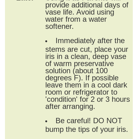
provide additional days of
vase life. Avoid using
water from a water
softener.
Immediately after the
stems are cut, place your
iris in a clean, deep vase
of warm preservative
solution (about 100
degrees F). If possible
leave them in a cool dark
room or refrigerator to
'condition' for 2 or 3 hours
after arranging.
Be careful! DO NOT
bump the tips of your iris.