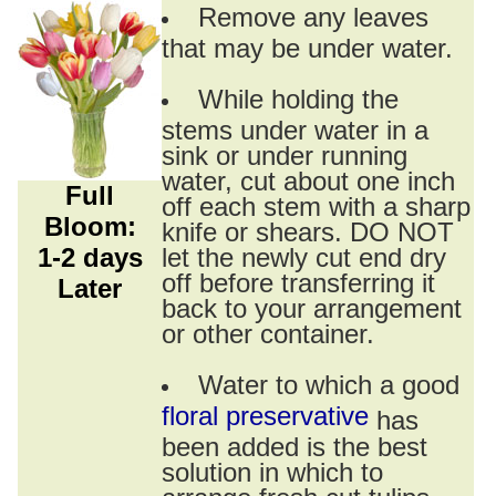
Remove any leaves
that may be under water.
While holding the
stems under water in a
sink or under running
water, cut about one inch
Full
off each stem with a sharp
Bloom:
knife or shears. DO NOT
1-2 days
let the newly cut end dry
off before transferring it
Later
back to your arrangement
or other container.
Water to which a good
floral preservative
has
been added is the best
solution in which to
arrange fresh cut tulips.