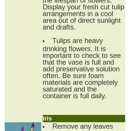
Display your fresh cut tulip
arrangements in a cool
area out of direct sunlight
and drafts.
Tulips are heavy
drinking flowers. It is
important to check to see
that the vase is full and
add preservative solution
often. Be sure foam
materials are completely
saturated and the
container is full daily.
Iris
Remove any leaves