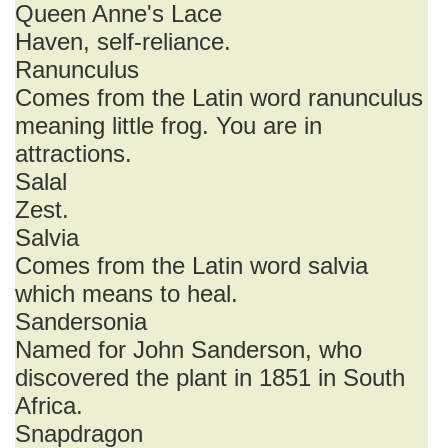
Queen Anne's Lace
Haven, self-reliance.
Ranunculus
Comes from the Latin word ranunculus
meaning little frog. You are in
attractions.
Salal
Zest.
Salvia
Comes from the Latin word salvia
which means to heal.
Sandersonia
Named for John Sanderson, who
discovered the plant in 1851 in South
Africa.
Snapdragon