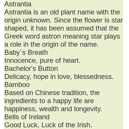
Astrantia
Astrantia is an old plant name with the
origin unknown. Since the flower is star
shaped, it has been assumed that the
Greek word astron meaning star plays
a role in the origin of the name.
Baby`s Breath
Innocence, pure of heart.
Bachelor's Button
Delicacy, hope in love, blessedness.
Bamboo
Based on Chinese tradition, the
ingredients to a happy life are
happiness, wealth and longevity.
Bells of Ireland
Good Luck, Luck of the Irish.