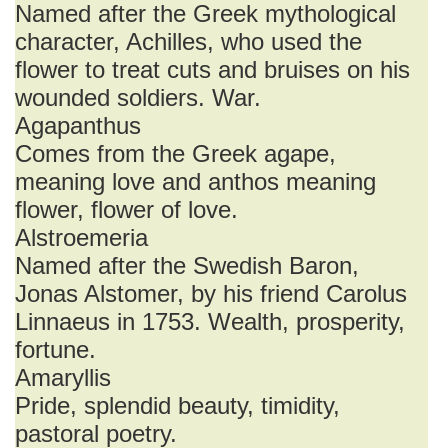
Named after the Greek mythological
character, Achilles, who used the
flower to treat cuts and bruises on his
wounded soldiers. War.
Agapanthus
Comes from the Greek agape,
meaning love and anthos meaning
flower, flower of love.
Alstroemeria
Named after the Swedish Baron,
Jonas Alstomer, by his friend Carolus
Linnaeus in 1753. Wealth, prosperity,
fortune.
Amaryllis
Pride, splendid beauty, timidity,
pastoral poetry.