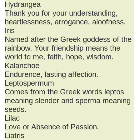
Hydrangea
Thank you for your understanding,
heartlessness, arrogance, aloofness.
Iris
Named after the Greek goddess of the
rainbow. Your friendship means the
world to me, faith, hope, wisdom.
Kalanchoe
Endurence, lasting affection.
Leptospermum
Comes from the Greek words leptos
meaning slender and sperma meaning
seeds.
Lilac
Love or Absence of Passion.
Liatris