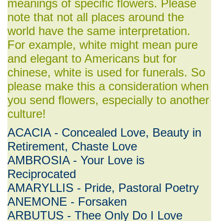
meanings of specific flowers. Please
note that not all places around the
world have the same interpretation.
For example, white might mean pure
and elegant to Americans but for
chinese, white is used for funerals. So
please make this a consideration when
you send flowers, especially to another
culture!
ACACIA - Concealed Love, Beauty in
Retirement, Chaste Love
AMBROSIA - Your Love is
Reciprocated
AMARYLLIS - Pride, Pastoral Poetry
ANEMONE - Forsaken
ARBUTUS - Thee Only Do I Love