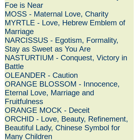
Foe is Near
MOSS - Maternal Love, Charity
MYRTLE - Love, Hebrew Emblem of
Marriage
NARCISSUS - Egotism, Formality,
Stay as Sweet as You Are
NASTURTIUM - Conquest, Victory in
Battle
OLEANDER - Caution
ORANGE BLOSSOM - Innocence,
Eternal Love, Marriage and
Fruitfulness
ORANGE MOCK - Deceit
ORCHID - Love, Beauty, Refinement,
Beautiful Lady, Chinese Symbol for
Many Children