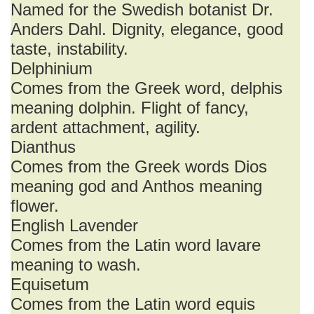
Named for the Swedish botanist Dr.
Anders Dahl. Dignity, elegance, good
taste, instability.
Delphinium
Comes from the Greek word, delphis
meaning dolphin. Flight of fancy,
ardent attachment, agility.
Dianthus
Comes from the Greek words Dios
meaning god and Anthos meaning
flower.
English Lavender
Comes from the Latin word lavare
meaning to wash.
Equisetum
Comes from the Latin word equis