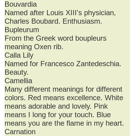
Bouvardia
Named after Louis XIII's physician,
Charles Boubard. Enthusiasm.
Bupleurum
From the Greek word boupleurs
meaning Oxen rib.
Calla Lily
Named for Francesco Zantedeschia.
Beauty.
Camellia
Many different meanings for different
colors. Red means excellence. White
means adorable and lovely. Pink
means I long for your touch. Blue
means you are the flame in my heart.
Carnation