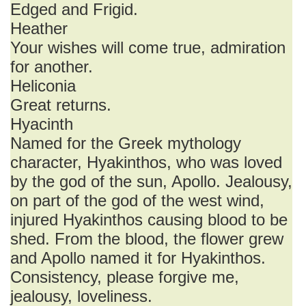
Edged and Frigid.
Heather
Your wishes will come true, admiration
for another.
Heliconia
Great returns.
Hyacinth
Named for the Greek mythology
character, Hyakinthos, who was loved
by the god of the sun, Apollo. Jealousy,
on part of the god of the west wind,
injured Hyakinthos causing blood to be
shed. From the blood, the flower grew
and Apollo named it for Hyakinthos.
Consistency, please forgive me,
jealousy, loveliness.