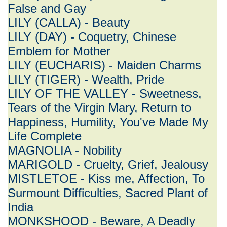
False and Gay
LILY (CALLA) - Beauty
LILY (DAY) - Coquetry, Chinese
Emblem for Mother
LILY (EUCHARIS) - Maiden Charms
LILY (TIGER) - Wealth, Pride
LILY OF THE VALLEY - Sweetness,
Tears of the Virgin Mary, Return to
Happiness, Humility, You've Made My
Life Complete
MAGNOLIA - Nobility
MARIGOLD - Cruelty, Grief, Jealousy
MISTLETOE - Kiss me, Affection, To
Surmount Difficulties, Sacred Plant of
India
MONKSHOOD - Beware, A Deadly