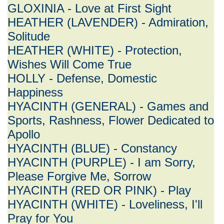
GLOXINIA - Love at First Sight
HEATHER (LAVENDER) - Admiration,
Solitude
HEATHER (WHITE) - Protection,
Wishes Will Come True
HOLLY - Defense, Domestic
Happiness
HYACINTH (GENERAL) - Games and
Sports, Rashness, Flower Dedicated to
Apollo
HYACINTH (BLUE) - Constancy
HYACINTH (PURPLE) - I am Sorry,
Please Forgive Me, Sorrow
HYACINTH (RED OR PINK) - Play
HYACINTH (WHITE) - Loveliness, I'll
Pray for You