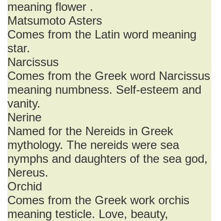
meaning flower .
Matsumoto Asters
Comes from the Latin word meaning
star.
Narcissus
Comes from the Greek word Narcissus
meaning numbness. Self-esteem and
vanity.
Nerine
Named for the Nereids in Greek
mythology. The nereids were sea
nymphs and daughters of the sea god,
Nereus.
Orchid
Comes from the Greek work orchis
meaning testicle. Love, beauty,