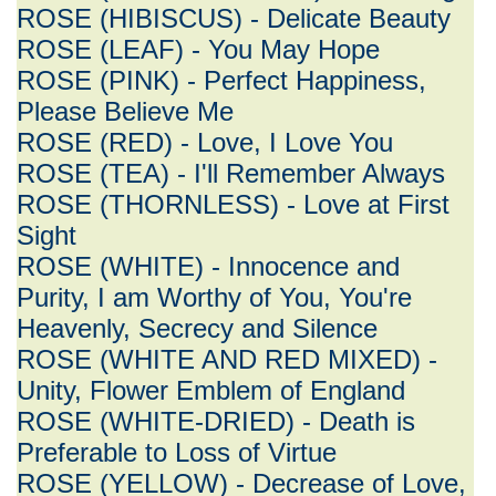
ROSE (HIBISCUS) - Delicate Beauty
ROSE (LEAF) - You May Hope
ROSE (PINK) - Perfect Happiness,
Please Believe Me
ROSE (RED) - Love, I Love You
ROSE (TEA) - I'll Remember Always
ROSE (THORNLESS) - Love at First
Sight
ROSE (WHITE) - Innocence and
Purity, I am Worthy of You, You're
Heavenly, Secrecy and Silence
ROSE (WHITE AND RED MIXED) -
Unity, Flower Emblem of England
ROSE (WHITE-DRIED) - Death is
Preferable to Loss of Virtue
ROSE (YELLOW) - Decrease of Love,