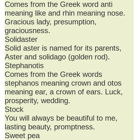
Comes from the Greek word anti
meaning like and rhin meaning nose.
Gracious lady, presumption,
graciousness.
Solidaster
Solid aster is named for its parents,
Aster and solidago (golden rod).
Stephanotis
Comes from the Greek words
stephanos meaning crown and otos
meaning ear, a crown of ears. Luck,
prosperity, wedding.
Stock
You will always be beautiful to me,
lasting beauty, promptness.
Sweet pea