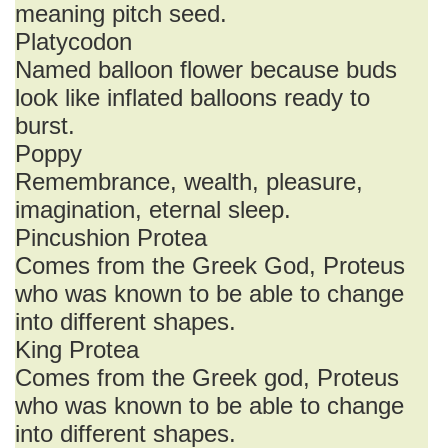
meaning pitch seed.
Platycodon
Named balloon flower because buds
look like inflated balloons ready to
burst.
Poppy
Remembrance, wealth, pleasure,
imagination, eternal sleep.
Pincushion Protea
Comes from the Greek God, Proteus
who was known to be able to change
into different shapes.
King Protea
Comes from the Greek god, Proteus
who was known to be able to change
into different shapes.