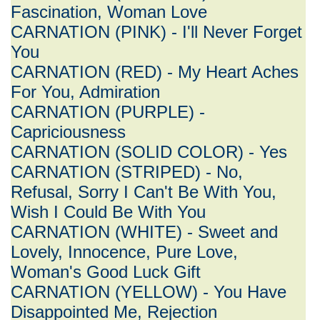
Fascination, Woman Love
CARNATION (PINK) - I'll Never Forget
You
CARNATION (RED) - My Heart Aches
For You, Admiration
CARNATION (PURPLE) -
Capriciousness
CARNATION (SOLID COLOR) - Yes
CARNATION (STRIPED) - No,
Refusal, Sorry I Can't Be With You,
Wish I Could Be With You
CARNATION (WHITE) - Sweet and
Lovely, Innocence, Pure Love,
Woman's Good Luck Gift
CARNATION (YELLOW) - You Have
Disappointed Me, Rejection