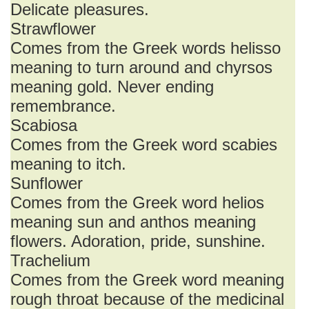
Delicate pleasures.
Strawflower
Comes from the Greek words helisso
meaning to turn around and chyrsos
meaning gold. Never ending
remembrance.
Scabiosa
Comes from the Greek word scabies
meaning to itch.
Sunflower
Comes from the Greek word helios
meaning sun and anthos meaning
flowers. Adoration, pride, sunshine.
Trachelium
Comes from the Greek word meaning
rough throat because of the medicinal