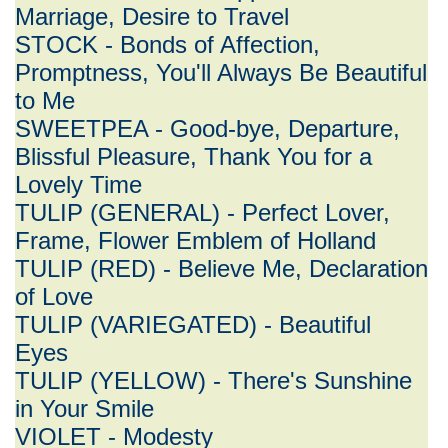
Marriage, Desire to Travel
STOCK - Bonds of Affection,
Promptness, You'll Always Be Beautiful
to Me
SWEETPEA - Good-bye, Departure,
Blissful Pleasure, Thank You for a
Lovely Time
TULIP (GENERAL) - Perfect Lover,
Frame, Flower Emblem of Holland
TULIP (RED) - Believe Me, Declaration
of Love
TULIP (VARIEGATED) - Beautiful
Eyes
TULIP (YELLOW) - There's Sunshine
in Your Smile
VIOLET - Modesty