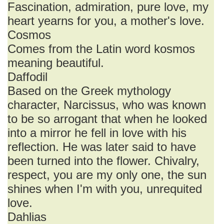
Fascination, admiration, pure love, my
heart yearns for you, a mother's love.
Cosmos
Comes from the Latin word kosmos
meaning beautiful.
Daffodil
Based on the Greek mythology
character, Narcissus, who was known
to be so arrogant that when he looked
into a mirror he fell in love with his
reflection. He was later said to have
been turned into the flower. Chivalry,
respect, you are my only one, the sun
shines when I'm with you, unrequited
love.
Dahlias