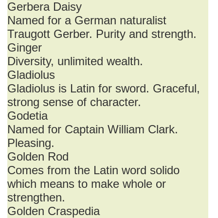
Gerbera Daisy
Named for a German naturalist
Traugott Gerber. Purity and strength.
Ginger
Diversity, unlimited wealth.
Gladiolus
Gladiolus is Latin for sword. Graceful,
strong sense of character.
Godetia
Named for Captain William Clark.
Pleasing.
Golden Rod
Comes from the Latin word solido
which means to make whole or
strengthen.
Golden Craspedia