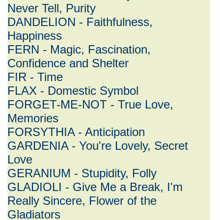
Never Tell, Purity
DANDELION - Faithfulness,
Happiness
FERN - Magic, Fascination,
Confidence and Shelter
FIR - Time
FLAX - Domestic Symbol
FORGET-ME-NOT - True Love,
Memories
FORSYTHIA - Anticipation
GARDENIA - You're Lovely, Secret
Love
GERANIUM - Stupidity, Folly
GLADIOLI - Give Me a Break, I'm
Really Sincere, Flower of the
Gladiators