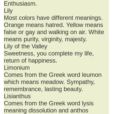
Enthusiasm.
Lily
Most colors have different meanings.
Orange means hatred. Yellow means
false or gay and walking on air. White
means purity, virginity, majesty.
Lily of the Valley
Sweetness, you complete my life,
return of happiness.
Limonium
Comes from the Greek word leumon
which means meadow. Sympathy,
remembrance, lasting beauty.
Lisianthus
Comes from the Greek word lysis
meaning dissolution and anthos