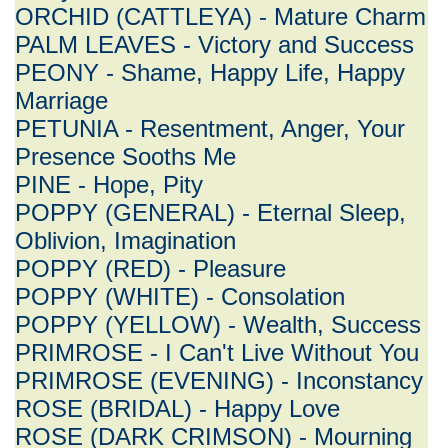
ORCHID (CATTLEYA) - Mature Charm
PALM LEAVES - Victory and Success
PEONY - Shame, Happy Life, Happy
Marriage
PETUNIA - Resentment, Anger, Your
Presence Sooths Me
PINE - Hope, Pity
POPPY (GENERAL) - Eternal Sleep,
Oblivion, Imagination
POPPY (RED) - Pleasure
POPPY (WHITE) - Consolation
POPPY (YELLOW) - Wealth, Success
PRIMROSE - I Can't Live Without You
PRIMROSE (EVENING) - Inconstancy
ROSE (BRIDAL) - Happy Love
ROSE (DARK CRIMSON) - Mourning