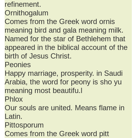
refinement.
Ornithogalum
Comes from the Greek word ornis
meaning bird and gala meaning milk.
Named for the star of Bethlehem that
appeared in the biblical account of the
birth of Jesus Christ.
Peonies
Happy marriage, prosperity. in Saudi
Arabia, the word for peony is sho yu
meaning most beautifu.l
Phlox
Our souls are united. Means flame in
Latin.
Pittosporum
Comes from the Greek word pitt