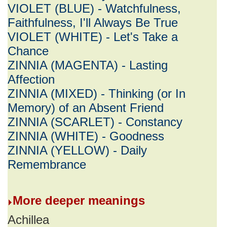
VIOLET (BLUE) - Watchfulness,
Faithfulness, I'll Always Be True
VIOLET (WHITE) - Let's Take a
Chance
ZINNIA (MAGENTA) - Lasting
Affection
ZINNIA (MIXED) - Thinking (or In
Memory) of an Absent Friend
ZINNIA (SCARLET) - Constancy
ZINNIA (WHITE) - Goodness
ZINNIA (YELLOW) - Daily
Remembrance
More deeper meanings
Achillea