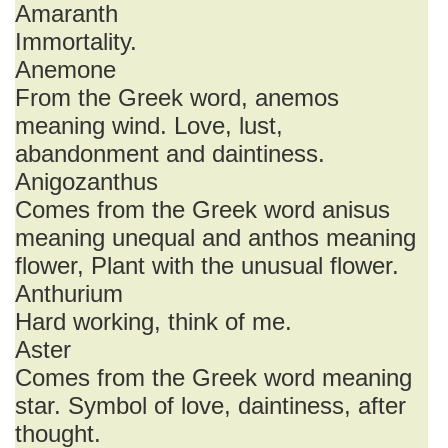
Amaranth
Immortality.
Anemone
From the Greek word, anemos
meaning wind. Love, lust,
abandonment and daintiness.
Anigozanthus
Comes from the Greek word anisus
meaning unequal and anthos meaning
flower, Plant with the unusual flower.
Anthurium
Hard working, think of me.
Aster
Comes from the Greek word meaning
star. Symbol of love, daintiness, after
thought.