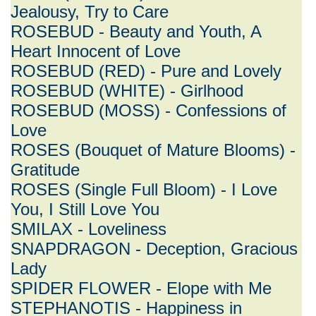
Jealousy, Try to Care
ROSEBUD - Beauty and Youth, A
Heart Innocent of Love
ROSEBUD (RED) - Pure and Lovely
ROSEBUD (WHITE) - Girlhood
ROSEBUD (MOSS) - Confessions of
Love
ROSES (Bouquet of Mature Blooms) -
Gratitude
ROSES (Single Full Bloom) - I Love
You, I Still Love You
SMILAX - Loveliness
SNAPDRAGON - Deception, Gracious
Lady
SPIDER FLOWER - Elope with Me
STEPHANOTIS - Happiness in