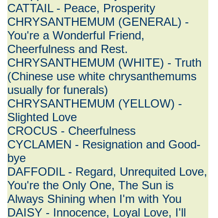
CATTAIL - Peace, Prosperity
CHRYSANTHEMUM (GENERAL) -
You're a Wonderful Friend,
Cheerfulness and Rest.
CHRYSANTHEMUM (WHITE) - Truth
(Chinese use white chrysanthemums
usually for funerals)
CHRYSANTHEMUM (YELLOW) -
Slighted Love
CROCUS - Cheerfulness
CYCLAMEN - Resignation and Good-
bye
DAFFODIL - Regard, Unrequited Love,
You're the Only One, The Sun is
Always Shining when I'm with You
DAISY - Innocence, Loyal Love, I'll