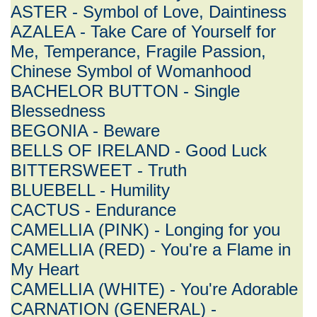
ASTER - Symbol of Love, Daintiness
AZALEA - Take Care of Yourself for
Me, Temperance, Fragile Passion,
Chinese Symbol of Womanhood
BACHELOR BUTTON - Single
Blessedness
BEGONIA - Beware
BELLS OF IRELAND - Good Luck
BITTERSWEET - Truth
BLUEBELL - Humility
CACTUS - Endurance
CAMELLIA (PINK) - Longing for you
CAMELLIA (RED) - You're a Flame in
My Heart
CAMELLIA (WHITE) - You're Adorable
CARNATION (GENERAL) -