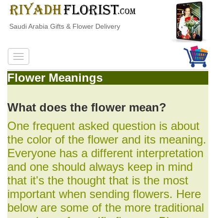
Saudi Arabia Gifts & Flower Delivery
Flower Meanings
What does the flower mean?
One frequent asked question is about
the color of the flower and its meaning.
Everyone has a different interpretation
and one should always keep in mind
that it's the thought that is the most
important when sending flowers. Here
below are some of the more traditional