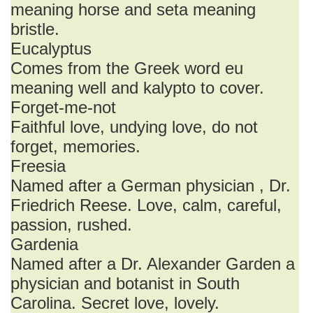
meaning horse and seta meaning
bristle.
Eucalyptus
Comes from the Greek word eu
meaning well and kalypto to cover.
Forget-me-not
Faithful love, undying love, do not
forget, memories.
Freesia
Named after a German physician , Dr.
Friedrich Reese. Love, calm, careful,
passion, rushed.
Gardenia
Named after a Dr. Alexander Garden a
physician and botanist in South
Carolina. Secret love, lovely.