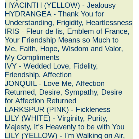
HYACINTH (YELLOW) - Jealousy
HYDRANGEA - Thank You for
Understanding, Frigidity, Heartlessness
IRIS - Fleur-de-lis, Emblem of France,
Your Friendship Means so Much to
Me, Faith, Hope, Wisdom and Valor,
My Compliments
IVY - Wedded Love, Fidelity,
Friendship, Affection
JONQUIL - Love Me, Affection
Returned, Desire, Sympathy, Desire
for Affection Returned
LARKSPUR (PINK) - Fickleness
LILY (WHITE) - Virginity, Purity,
Majesty, It's Heavenly to be with You
LILY (YELLOW) - I'm Walking on Air,