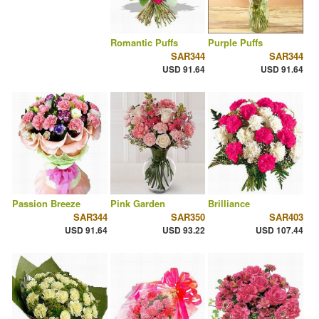
Romantic Puffs
Purple Puffs
SAR344
SAR344
USD 91.64
USD 91.64
Passion Breeze
Pink Garden
Brilliance
SAR344
SAR350
SAR403
USD 91.64
USD 93.22
USD 107.44