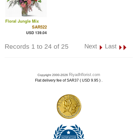
Floral Jungle Mix
SAR522
USD 139.04
Records 1 to 24 of 25
Next
Last
Riyadhflorist.com
Copyright 2000-2026
.
Flat delivery fee of SAR37 ( USD 9.95 )