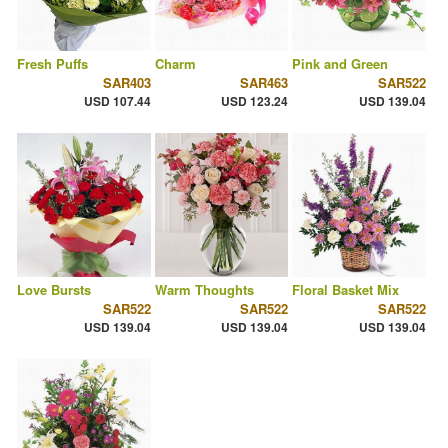
Fresh Puffs
Charm
Pink and Green
SAR403
SAR463
SAR522
USD 107.44
USD 123.24
USD 139.04
Love Bursts
Warm Thoughts
Floral Basket Mix
SAR522
SAR522
SAR522
USD 139.04
USD 139.04
USD 139.04