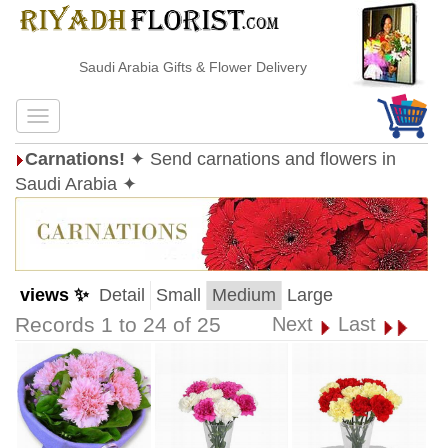
Saudi Arabia Gifts & Flower Delivery
Carnations!
✦ Send carnations and flowers in
Saudi Arabia ✦
views ✨
Detail
Small
Medium
Large
Records 1 to 24 of 25
Next
Last