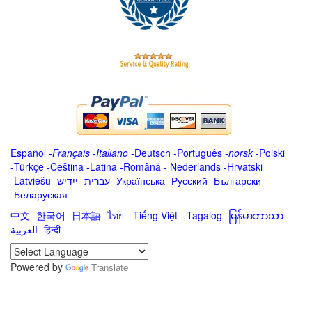
Español
-
Français
-
Italiano
-
Deutsch
-
Português
-
norsk
-
Polski
-
Türkçe
-
Čeština -
Latina
-
Română
-
Nederlands
-
Hrvatski
-
Latviešu
-
ייִדיש
-
עברית
-
Українська
-
Русский
-
Български
-
Беларуская
中文
-
한국어
-
日本語
-
ไทย
-
Tiếng Việt -
Tagalog
-
မြန်မာဘာသာ
-
العربية -हिन्दी -
Powered by
Translate
.