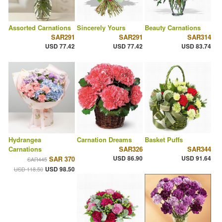
Assorted Carnations
Sincerely Yours
Beauty Carnations
SAR291
SAR291
SAR314
USD 77.42
USD 77.42
USD 83.74
Hydrangea
Carnation Dreams
Basket Puffs
Carnations
SAR326
SAR344
USD 86.90
USD 91.64
SAR 370
SAR445
USD 98.50
USD 118.50