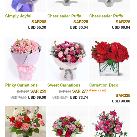
Simply Joyful
Cheerleader Puffy
Cheerleader Puffs
SAR208
SAR225
SAR225
USD 55.30
USD 60.04
USD 60.04
Pinky Carnations
Sweet Carnations
Carnation Deco
SAR 259
SAR 277
(Free vase)
SAR297
SAR314
SAR338
USD 69.00
USD 73.74
USD 79.00
USD 83.74
USD 90.00