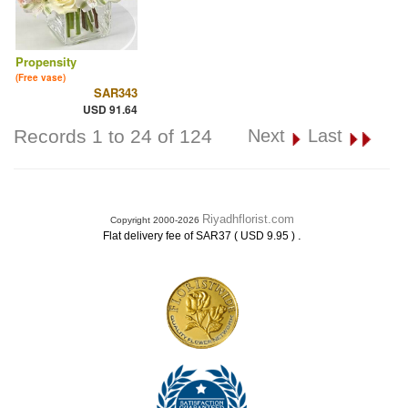
Propensity
(Free vase)
SAR343
USD 91.64
Records 1 to 24 of 124
Next
Last
Riyadhflorist.com
Copyright 2000-2026
.
Flat delivery fee of SAR37 ( USD 9.95 )