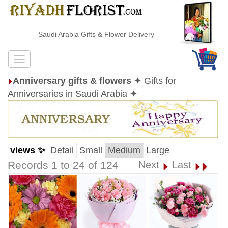
Saudi Arabia Gifts & Flower Delivery
Anniversary gifts & flowers
✦ Gifts for
Anniversaries in Saudi Arabia ✦
views ✨
Detail
Small
Medium
Large
Records 1 to 24 of 124
Next
Last