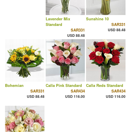
Lavender Mix
Sunshine 10
Standard
SAR331
SAR331
USD 88.48
USD 88.48
Bohemian
Calla Pink Standard
Calla Reds Standard
SAR331
SAR434
SAR434
USD 88.48
USD 116.00
USD 116.00