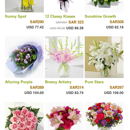
Sunny Spot
12 Classy Kisses
Sunshine Growth
SAR290
SAR308
SAR 323
SAR361
USD 77.42
USD 82.16
USD 86.38
USD 96.38
Alluring Purple
Breezy Artistry
Pure Stars
SAR389
SAR314
SAR397
USD 104.00
USD 83.74
USD 106.00