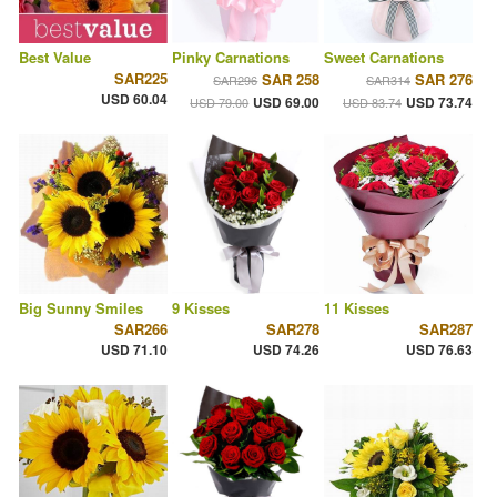
Best Value
Pinky Carnations
Sweet Carnations
SAR225
SAR 258
SAR 276
SAR296
SAR314
USD 60.04
USD 69.00
USD 73.74
USD 79.00
USD 83.74
Big Sunny Smiles
9 Kisses
11 Kisses
SAR266
SAR278
SAR287
USD 71.10
USD 74.26
USD 76.63