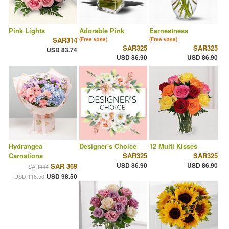
Pink Lights
Adorable Pink
Earnestness
SAR314
(Free vase)
(Free vase)
SAR325
SAR325
USD 83.74
USD 86.90
USD 86.90
Hydrangea
Designer's Choice
12 Multi Kisses
Carnations
SAR325
SAR325
USD 86.90
USD 86.90
SAR 369
SAR444
USD 98.50
USD 118.50