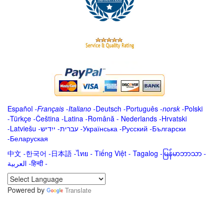
Español
-
Français
-
Italiano
-
Deutsch
-
Português
-
norsk
-
Polski
-
Türkçe
-
Čeština -
Latina
-
Română
-
Nederlands
-
Hrvatski
-
Latviešu
-
ייִדיש
-
עברית
-
Українська
-
Русский
-
Български
-
Беларуская
中文
-
한국어
-
日本語
-
ไทย
-
Tiếng Việt -
Tagalog
-
မြန်မာဘာသာ
-
العربية -हिन्दी -
Powered by
Translate
.