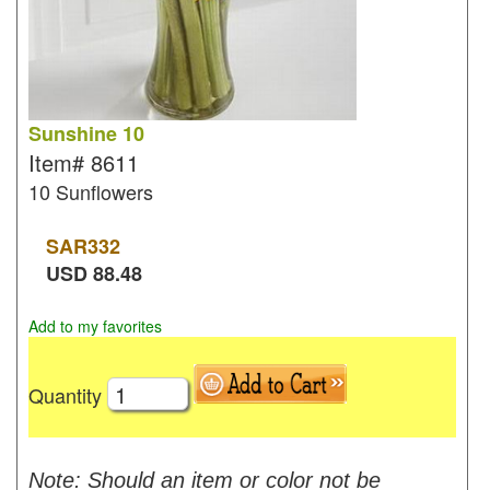
Sunshine 10
Item#
8611
10 Sunflowers
SAR
332
USD
88.48
Add to my favorites
Quantity
Note: Should an item or color not be