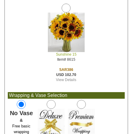
Sunshine 15
Item# 8615
SAR386
USD 102.70
View Details
Wrapping & Vase Selection
No Vase
&
Free basic
wrapping