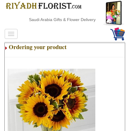
Saudi Arabia Gifts & Flower Delivery
Ordering your product
.