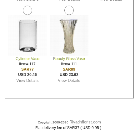
Cylinder Vase
Beauty Glass Vase
Item# 117
Item# 111
SAR77
SAR89
USD 20.46
USD 23.62
View Details
View Details
Riyadhflorist.com
Copyright 2000-2026
.
Flat delivery fee of SAR37 ( USD 9.95 )