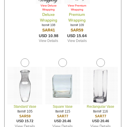
View Deluxe
View Premium
Wrapping
Wrapping
Deluxe
Premium
Wrapping
Wrapping
Item# 108
Item# 109
SAR41
SAR59
USD 10.98
USD 15.64
View Details
View Details
Standard Vase
Square Vase
Rectangular Vase
Item# 105
Item# 115
Item# 116
SAR59
SAR77
SAR77
USD 15.72
USD 20.46
USD 20.46
View Details
View Details
View Details