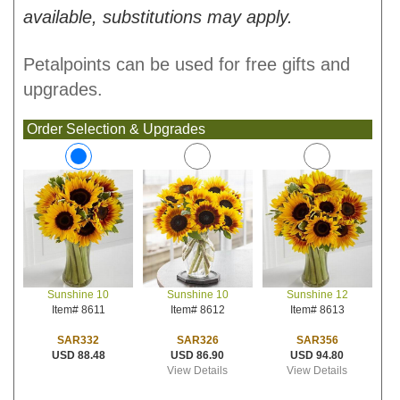
available, substitutions may apply.
Petalpoints can be used for free gifts and
upgrades.
Order Selection & Upgrades
Sunshine 10
Sunshine 12
Sunshine 10
Item# 8612
Item# 8613
Item# 8611
SAR326
SAR356
SAR332
USD 86.90
USD 94.80
USD 88.48
View Details
View Details