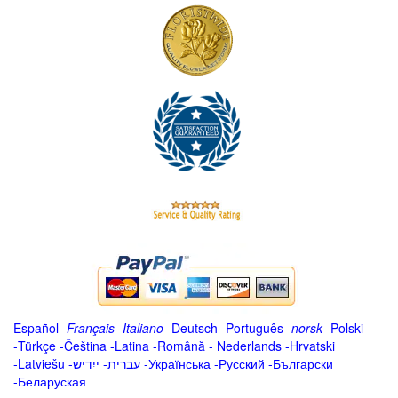
Español
-
Français
-
Italiano
-
Deutsch
-
Português
-
norsk
-
Polski
-
Türkçe
-
Čeština -
Latina
-
Română
-
Nederlands
-
Hrvatski
-
Latviešu
-
ייִדיש
-
עברית
-
Українська
-
Русский
-
Български
-
Беларуская