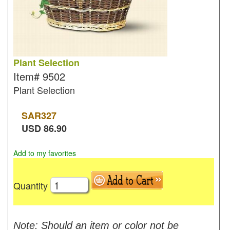
Plant Selection
Item#
9502
Plant Selection
SAR
327
USD
86.90
Add to my favorites
Quantity
Note: Should an item or color not be