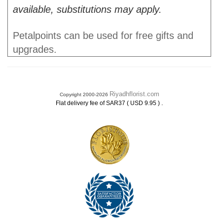
available, substitutions may apply.
Petalpoints can be used for free gifts and
upgrades.
Riyadhflorist.com
Copyright 2000-2026
.
Flat delivery fee of SAR37 ( USD 9.95 )