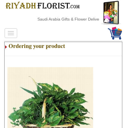
Saudi Arabia Gifts & Flower Delivery
Ordering your product
.