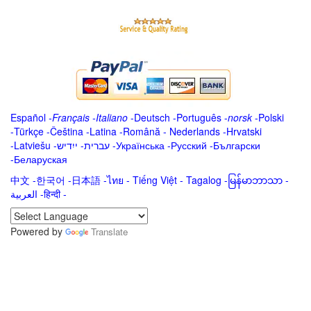
Español
-
Français
-
Italiano
-
Deutsch
-
Português
-
norsk
-
Polski
-
Türkçe
-
Čeština -
Latina
-
Română
-
Nederlands
-
Hrvatski
-
Latviešu
-
ייִדיש
-
עברית
-
Українська
-
Русский
-
Български
-
Беларуская
中文
-
한국어
-
日本語
-
ไทย
-
Tiếng Việt -
Tagalog
-
မြန်မာဘာသာ
-
العربية -हिन्दी -
Powered by
Translate
.