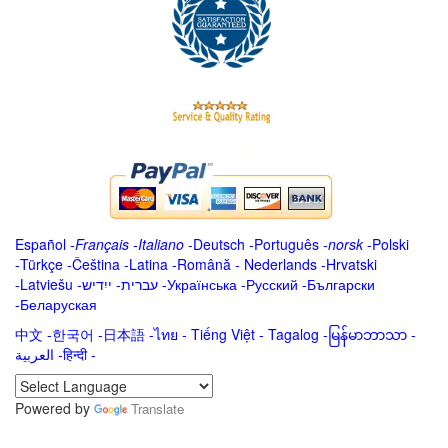
Español
-
Français
-
Italiano
-
Deutsch
-
Português
-
norsk
-
Polski
-
Türkçe
-
Čeština -
Latina
-
Română
-
Nederlands
-
Hrvatski
-
Latviešu
-
ייִדיש
-
עברית
-
Українська
-
Русский
-
Български
-
Беларуская
中文
-
한국어
-
日本語
-
ไทย
-
Tiếng Việt -
Tagalog
-
မြန်မာဘာသာ
-
العربية -हिन्दी -
Powered by
Translate
.