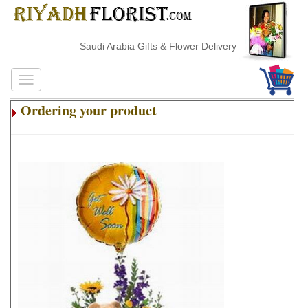
Saudi Arabia Gifts & Flower Delivery
Ordering your product
.