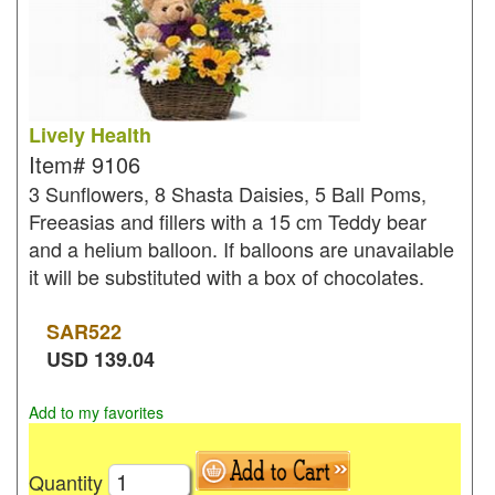
Lively Health
Item#
9106
3 Sunflowers, 8 Shasta Daisies, 5 Ball Poms,
Freeasias and fillers with a 15 cm Teddy bear
and a helium balloon. If balloons are unavailable
it will be substituted with a box of chocolates.
SAR
522
USD
139.04
Add to my favorites
Quantity