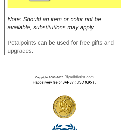
Note: Should an item or color not be
available, substitutions may apply.
Petalpoints can be used for free gifts and
upgrades.
Riyadhflorist.com
Copyright 2000-2026
.
Flat delivery fee of SAR37 ( USD 9.95 )