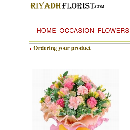
HOME
OCCASION
FLOWERS
Ordering your product