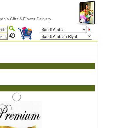
a Gifts & Flower Delivery