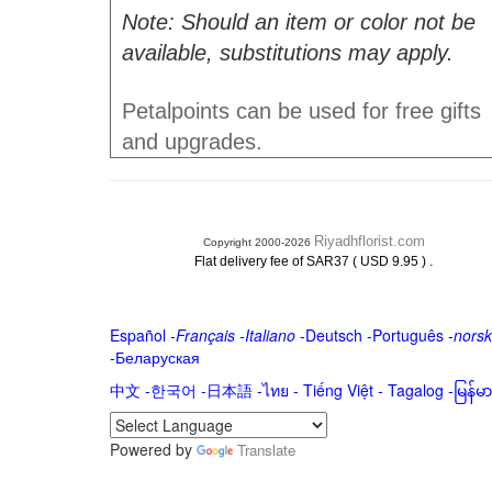
Note: Should an item or color not be
available, substitutions may apply.
Petalpoints can be used for free gifts
and upgrades.
Riyadhflorist.com
Copyright 2000-2026
.
Flat delivery fee of SAR37 ( USD 9.95 )
Español
-
Français
-
Italiano
-
Deutsch
-
Português
-
norsk
-
Беларуская
中文
-
한국어
-
日本語
-
ไทย
-
Tiếng Việt -
Tagalog
-
မြန်
Powered by
Translate