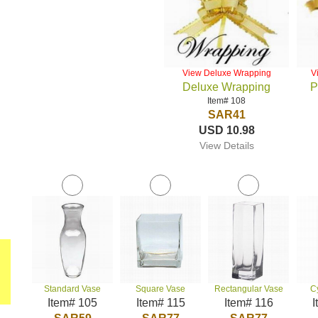
View Deluxe Wrapping
V
Deluxe Wrapping
P
Item# 108
SAR41
USD 10.98
View Details
Standard Vase
Square Vase
Rectangular Vase
C
Item# 105
Item# 115
Item# 116
I