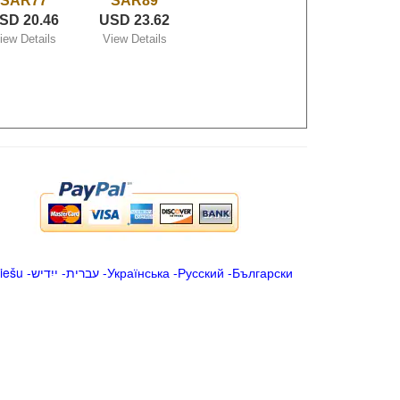
SAR77
SAR89
SD 20.46
USD 23.62
iew Details
View Details
iešu
-
ייִדיש
-
עברית
-
Українська
-
Русский
-
Български
.