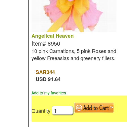
Angelical Heaven
Item#
8950
10 pink Carnations, 5 pink Roses and
yellow Freeasias and greenery fillers.
SAR
344
USD
91.64
Add to my favorites
Quantity