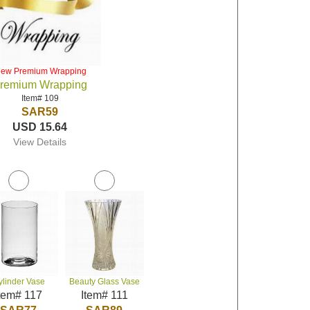
iew Premium Wrapping
remium Wrapping
Item# 109
SAR59
USD 15.64
View Details
ylinder Vase
Beauty Glass Vase
tem# 117
Item# 111