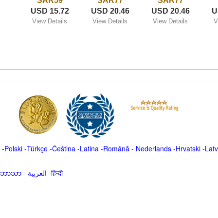
SAR59
SAR77
SAR77
USD 15.72
USD 20.46
USD 20.46
U
View Details
View Details
View Details
V
-
Polski
-
Türkçe
-
Čeština -
Latina
-
Română
-
Nederlands
-
Hrvatski
-
Latv
မာဘာသာ
-
العربية -हिन्दी -