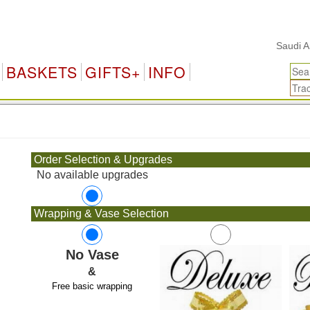
Saudi Arabi
BASKETS
GIFTS+
INFO
.
Order Selection & Upgrades
No available upgrades
Wrapping & Vase Selection
No Vase
&
Free basic wrapping