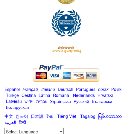
Español
-
Français
-
Italiano
-
Deutsch
-
Português
-
norsk
-
Polski
-
Türkçe
-
Čeština -
Latina
-
Română
-
Nederlands
-
Hrvatski
-
Latviešu
-
ייִדיש
-
עברית
-
Українська
-
Русский
-
Български
-
Беларуская
中文
-
한국어
-
日本語
-
ไทย
-
Tiếng Việt -
Tagalog
-
မြန်မာဘာသာ
-
العربية -हिन्दी -