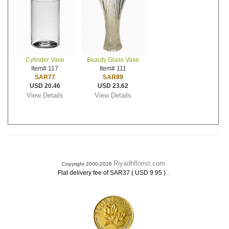
Cylinder Vase
Beauty Glass Vase
Item# 117
Item# 111
SAR77
SAR89
USD 20.46
USD 23.62
View Details
View Details
Riyadhflorist.com
Copyright 2000-2026
.
Flat delivery fee of SAR37 ( USD 9.95 )