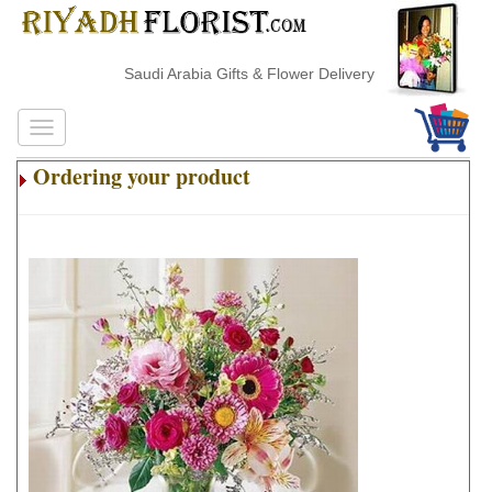
Saudi Arabia Gifts & Flower Delivery
Ordering your product
.