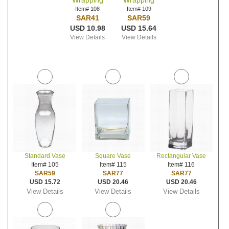
Wrapping
Wrapping
Item# 108
Item# 109
SAR41
SAR59
USD 10.98
USD 15.64
View Details
View Details
Standard Vase
Square Vase
Rectangular Vase
Item# 105
Item# 115
Item# 116
SAR59
SAR77
SAR77
USD 15.72
USD 20.46
USD 20.46
View Details
View Details
View Details