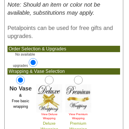
Note: Should an item or color not be
available, substitutions may apply.
Petalpoints can be used for free gifts and
upgrades.
Order Selection & Upgrades
No available
upgrades
Wrapping & Vase Selection
No Vase
&
Free basic
wrapping
View Deluxe
View Premium
Wrapping
Wrapping
Deluxe
Premium