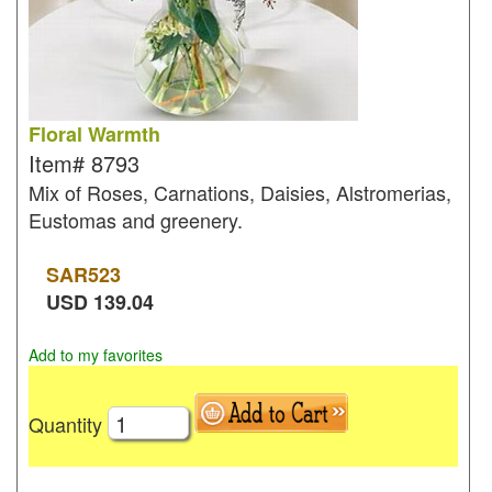
Floral Warmth
Item#
8793
Mix of Roses, Carnations, Daisies, Alstromerias,
Eustomas and greenery.
SAR
523
USD
139.04
Add to my favorites
Quantity