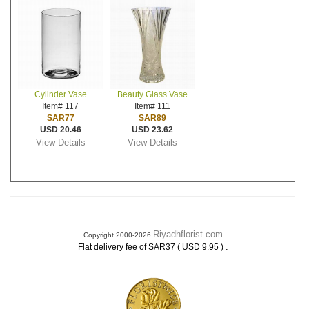
Cylinder Vase
Beauty Glass Vase
Item# 117
Item# 111
SAR77
SAR89
USD 20.46
USD 23.62
View Details
View Details
Riyadhflorist.com
Copyright 2000-2026
.
Flat delivery fee of SAR37 ( USD 9.95 )