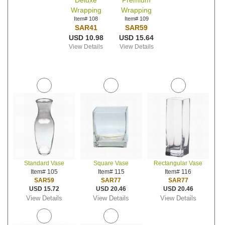
Deluxe
Premium
Wrapping
Wrapping
Item# 108
Item# 109
SAR41
SAR59
USD 10.98
USD 15.64
View Details
View Details
Standard Vase
Square Vase
Rectangular Vase
Item# 105
Item# 115
Item# 116
SAR59
SAR77
SAR77
USD 15.72
USD 20.46
USD 20.46
View Details
View Details
View Details