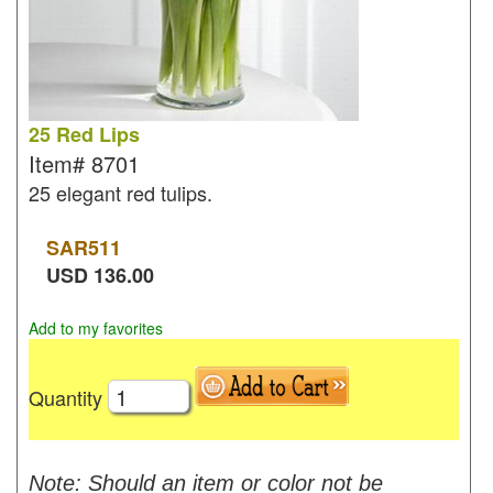
25 Red Lips
Item#
8701
25 elegant red tulips.
SAR
511
USD
136.00
Add to my favorites
Quantity
Note: Should an item or color not be