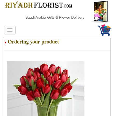
Saudi Arabia Gifts & Flower Delivery
Ordering your product
.