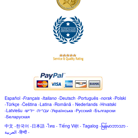
Español
-
Français
-
Italiano
-
Deutsch
-
Português
-
norsk
-
Polski
-
Türkçe
-
Čeština -
Latina
-
Română
-
Nederlands
-
Hrvatski
-
Latviešu
-
ייִדיש
-
עברית
-
Українська
-
Русский
-
Български
-
Беларуская
中文
-
한국어
-
日本語
-
ไทย
-
Tiếng Việt -
Tagalog
-
မြန်မာဘာသာ
-
العربية -हिन्दी -