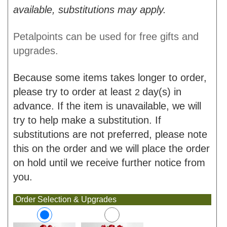
available, substitutions may apply.
Petalpoints can be used for free gifts and
upgrades.
Because some items takes longer to order,
please try to order at least
day(s) in
2
advance. If the item is unavailable, we will
try to help make a substitution. If
substitutions are not preferred, please note
this on the order and we will place the order
on hold until we receive further notice from
you.
Order Selection & Upgrades