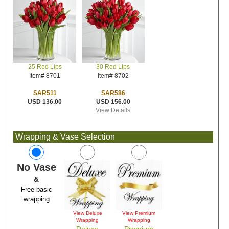
30 Red Lips
25 Red Lips
Item# 8702
Item# 8701
SAR586
SAR511
USD 156.00
USD 136.00
View Details
Wrapping & Vase Selection
No Vase
&
Free basic
wrapping
View Deluxe
View Premium
Wrapping
Wrapping