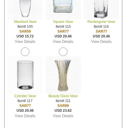
Standard Vase
Square Vase
Rectangular Vase
Item# 105
Item# 115
Item# 116
SAR59
SAR77
SAR77
USD 15.72
USD 20.46
USD 20.46
View Details
View Details
View Details
Cylinder Vase
Beauty Glass Vase
Item# 117
Item# 111
SAR77
SAR89
USD 20.46
USD 23.62
View Details
View Details