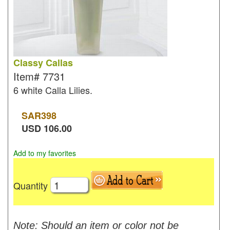
Classy Callas
Item#
7731
6 white Calla Lilies.
SAR
398
USD
106.00
Add to my favorites
Quantity
Note: Should an item or color not be