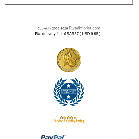
Riyadhflorist.com
Copyright 2000-2026
.
Flat delivery fee of SAR37 ( USD 9.95 )