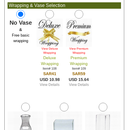
Wrapping & Vase Selection
No Vase
&
Free basic
wrapping
View Deluxe
View Premium
Wrapping
Wrapping
Deluxe
Premium
Wrapping
Wrapping
Item# 108
Item# 109
SAR41
SAR59
USD 10.98
USD 15.64
View Details
View Details