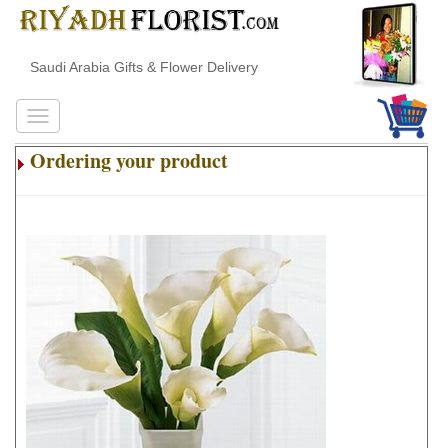
Saudi Arabia Gifts & Flower Delivery
Ordering your product
.