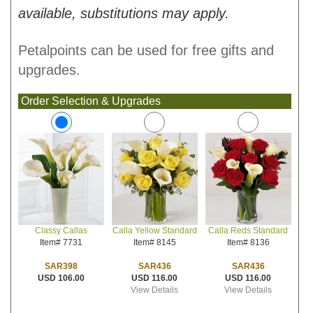
available, substitutions may apply.
Petalpoints can be used for free gifts and
upgrades.
Order Selection & Upgrades
Calla Yellow Standard
Calla Reds Standard
Classy Callas
Item# 8145
Item# 8136
Item# 7731
SAR436
SAR436
SAR398
USD 116.00
USD 116.00
USD 106.00
View Details
View Details