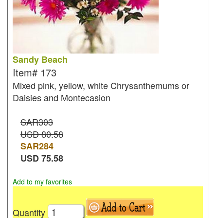
Sandy Beach
Item#
173
Mixed pink, yellow, white Chrysanthemums or
Daisies and Montecasion
SAR303
USD 80.58
SAR
284
USD
75.58
Add to my favorites
Quantity