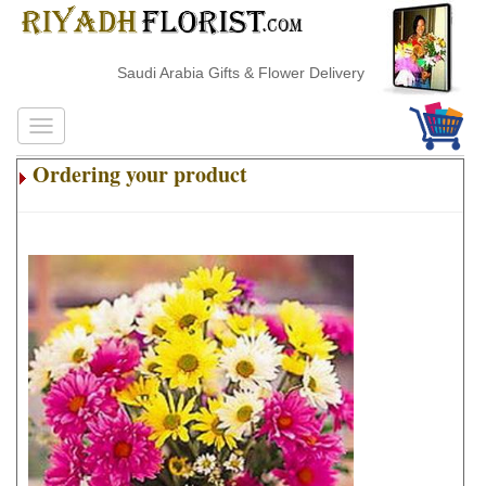
Saudi Arabia Gifts & Flower Delivery
Ordering your product
.