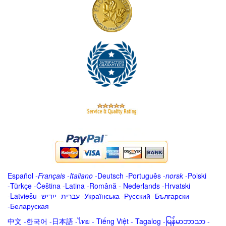
Español
-
Français
-
Italiano
-
Deutsch
-
Português
-
norsk
-
Polski
-
Türkçe
-
Čeština -
Latina
-
Română
-
Nederlands
-
Hrvatski
-
Latviešu
-
ייִדיש
-
עברית
-
Українська
-
Русский
-
Български
-
Беларуская
中文
-
한국어
-
日本語
-
ไทย
-
Tiếng Việt -
Tagalog
-
မြန်မာဘာသာ
-