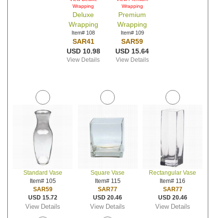
Wrapping
Wrapping
Deluxe
Premium
Wrapping
Wrapping
Item# 108
Item# 109
SAR41
SAR59
USD 10.98
USD 15.64
View Details
View Details
Standard Vase
Square Vase
Rectangular Vase
Item# 105
Item# 115
Item# 116
SAR59
SAR77
SAR77
USD 15.72
USD 20.46
USD 20.46
View Details
View Details
View Details