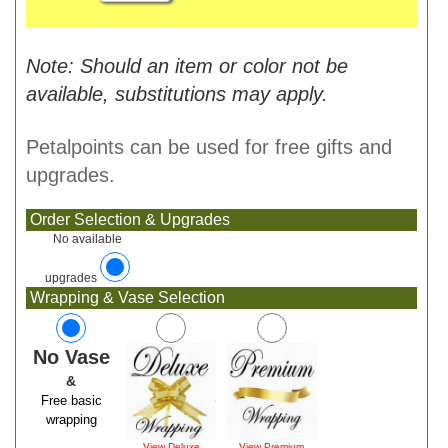
Note: Should an item or color not be
available, substitutions may apply.
Petalpoints can be used for free gifts and
upgrades.
Order Selection & Upgrades
No available
upgrades
Wrapping & Vase Selection
No Vase
&
Free basic
wrapping
View Deluxe
View Premium