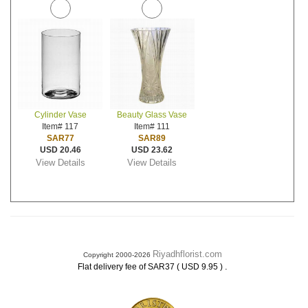
Cylinder Vase
Beauty Glass Vase
Item# 117
Item# 111
SAR77
SAR89
USD 20.46
USD 23.62
View Details
View Details
Riyadhflorist.com
Copyright 2000-2026
.
Flat delivery fee of SAR37 ( USD 9.95 )