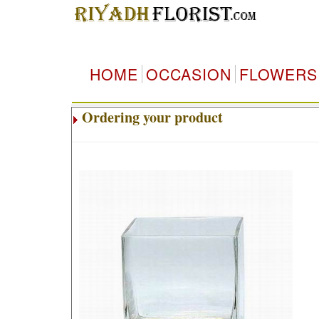
HOME
OCCASION
FLOWERS
Ordering your product