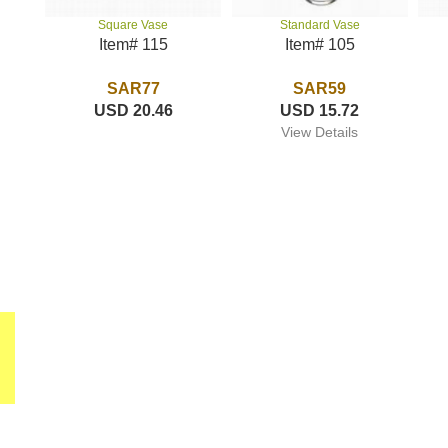
Standard Vase
Square Vase
Item# 105
Item# 115
SAR59
SAR77
USD 15.72
USD 20.46
View Details