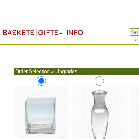
BASKETS
GIFTS+
INFO
.
Order Selection & Upgrades