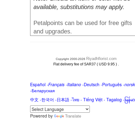
available, substitutions may apply.
Petalpoints can be used for free gifts
and upgrades.
Riyadhflorist.com
Copyright 2000-2026
.
Flat delivery fee of SAR37 ( USD 9.95 )
Español
-
Français
-
Italiano
-
Deutsch
-
Português
-
norsk
-
Беларуская
中文
-
한국어
-
日本語
-
ไทย
-
Tiếng Việt -
Tagalog
-
မြန်
Powered by
Translate