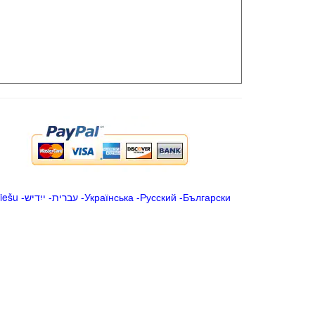
iešu
-
ייִדיש
-
עברית
-
Українська
-
Русский
-
Български
.