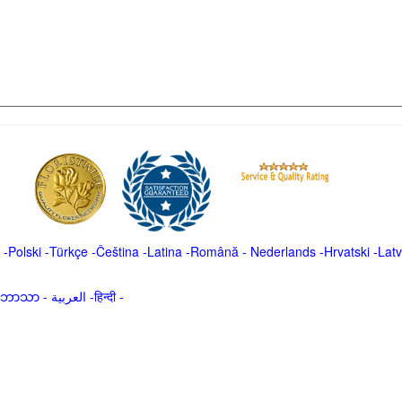
-
Polski
-
Türkçe
-
Čeština -
Latina
-
Română
-
Nederlands
-
Hrvatski
-
Latv
မာဘာသာ
-
العربية -हिन्दी -