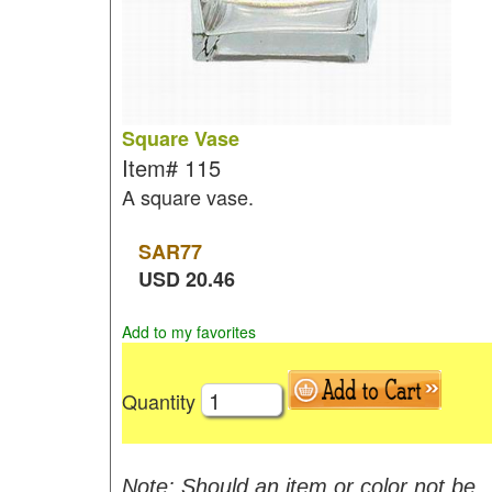
Square Vase
Item#
115
A square vase.
SAR
77
USD
20.46
Add to my favorites
Quantity
Note: Should an item or color not be