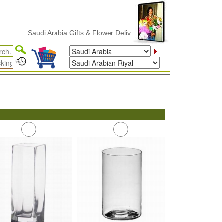
Saudi Arabia Gifts & Flower Delivery