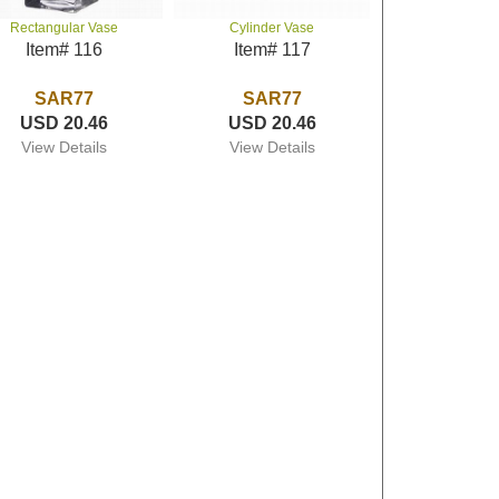
Rectangular Vase
Cylinder Vase
Item# 116
Item# 117
SAR77
SAR77
USD 20.46
USD 20.46
View Details
View Details