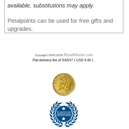
available, substitutions may apply.
Petalpoints can be used for free gifts and
upgrades.
Riyadhflorist.com
Copyright 2000-2026
.
Flat delivery fee of SAR37 ( USD 9.95 )