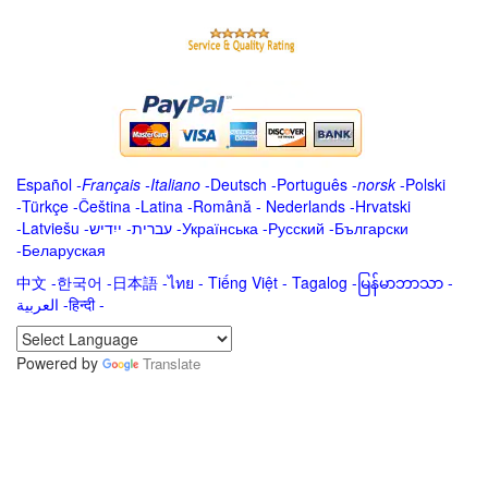
Español
-
Français
-
Italiano
-
Deutsch
-
Português
-
norsk
-
Polski
-
Türkçe
-
Čeština -
Latina
-
Română
-
Nederlands
-
Hrvatski
-
Latviešu
-
ייִדיש
-
עברית
-
Українська
-
Русский
-
Български
-
Беларуская
中文
-
한국어
-
日本語
-
ไทย
-
Tiếng Việt -
Tagalog
-
မြန်မာဘာသာ
-
العربية -हिन्दी -
Powered by
Translate
.