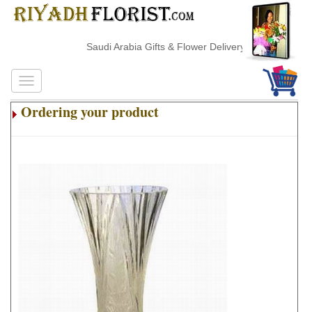
Saudi Arabia Gifts & Flower Delivery
Ordering your product
.