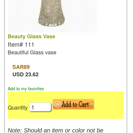
Beauty Glass Vase
Item#
111
Beautiful Glass vase
SAR
89
USD
23.62
Add to my favorites
Quantity
Note: Should an item or color not be