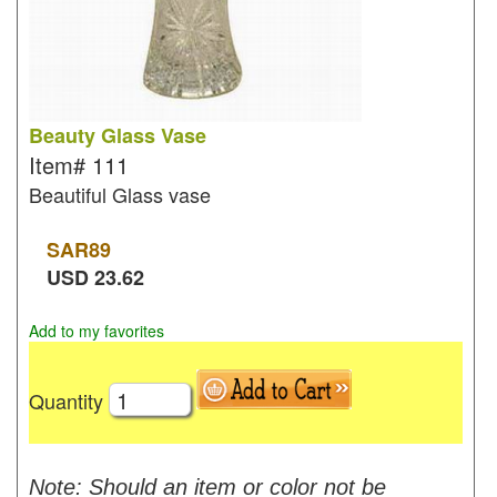
Beauty Glass Vase
Item#
111
Beautiful Glass vase
SAR
89
USD
23.62
Add to my favorites
Quantity
Note: Should an item or color not be