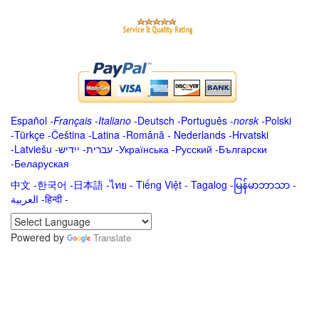
Español
-
Français
-
Italiano
-
Deutsch
-
Português
-
norsk
-
Polski
-
Türkçe
-
Čeština -
Latina
-
Română
-
Nederlands
-
Hrvatski
-
Latviešu
-
ייִדיש
-
עברית
-
Українська
-
Русский
-
Български
-
Беларуская
中文
-
한국어
-
日本語
-
ไทย
-
Tiếng Việt -
Tagalog
-
မြန်မာဘာသာ
-
العربية -हिन्दी -
Powered by
Translate
.