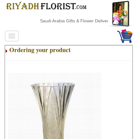
Saudi Arabia Gifts & Flower Delivery
Ordering your product
.