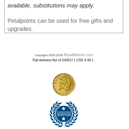
available, substitutions may apply.
Petalpoints can be used for free gifts and
upgrades.
Riyadhflorist.com
Copyright 2000-2026
.
Flat delivery fee of SAR37 ( USD 9.95 )