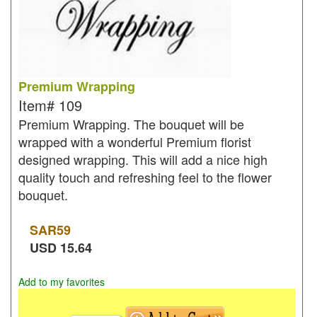
Premium Wrapping
Item#
109
Premium Wrapping. The bouquet will be
wrapped with a wonderful Premium florist
designed wrapping. This will add a nice high
quality touch and refreshing feel to the flower
bouquet.
SAR
59
USD
15.64
Add to my favorites