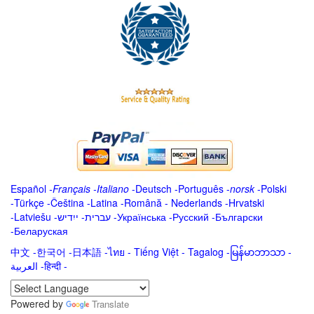
Español
-
Français
-
Italiano
-
Deutsch
-
Português
-
norsk
-
Polski
-
Türkçe
-
Čeština -
Latina
-
Română
-
Nederlands
-
Hrvatski
-
Latviešu
-
ייִדיש
-
עברית
-
Українська
-
Русский
-
Български
-
Беларуская
中文
-
한국어
-
日本語
-
ไทย
-
Tiếng Việt -
Tagalog
-
မြန်မာဘာသာ
-
العربية -हिन्दी -
Powered by
Translate