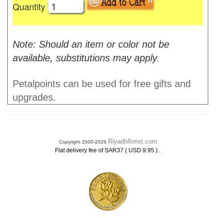
Quantity
Note: Should an item or color not be
available, substitutions may apply.
Petalpoints can be used for free gifts and
upgrades.
Riyadhflorist.com
Copyright 2000-2026
.
Flat delivery fee of SAR37 ( USD 9.95 )