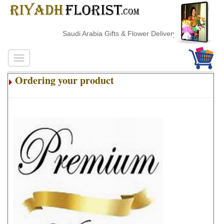
Saudi Arabia Gifts & Flower Delivery
Ordering your product
.