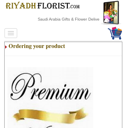
Saudi Arabia Gifts & Flower Delivery
Ordering your product
.