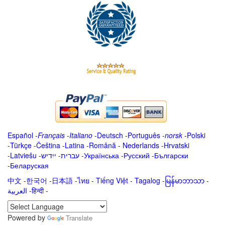
Español
-
Français
-
Italiano
-
Deutsch
-
Português
-
norsk
-
Polski
-
Türkçe
-
Čeština -
Latina
-
Română
-
Nederlands
-
Hrvatski
-
Latviešu
-
ייִדיש
-
עברית
-
Українська
-
Русский
-
Български
-
Беларуская
中文
-
한국어
-
日本語
-
ไทย
-
Tiếng Việt -
Tagalog
-
မြန်မာဘာသာ
-
العربية -हिन्दी -
Powered by
Translate