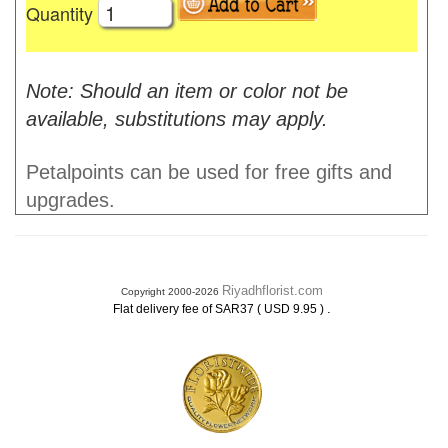
Quantity
Note: Should an item or color not be
available, substitutions may apply.
Petalpoints can be used for free gifts and
upgrades.
Riyadhflorist.com
Copyright 2000-2026
.
Flat delivery fee of SAR37 ( USD 9.95 )