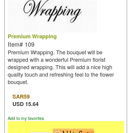
Premium Wrapping
Item#
109
Premium Wrapping. The bouquet will be
wrapped with a wonderful Premium florist
designed wrapping. This will add a nice high
quality touch and refreshing feel to the flower
bouquet.
SAR
59
USD
15.64
Add to my favorites