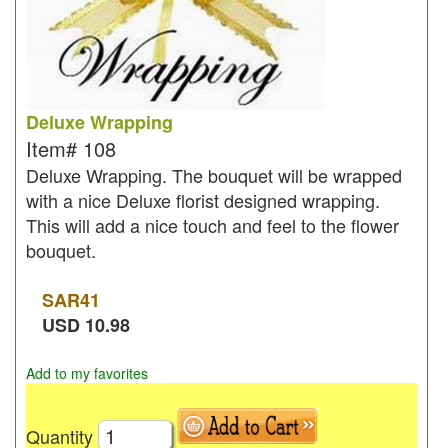
Deluxe Wrapping
Item#
108
Deluxe Wrapping. The bouquet will be wrapped
with a nice Deluxe florist designed wrapping.
This will add a nice touch and feel to the flower
bouquet.
SAR
41
USD
10.98
Add to my favorites
Quantity