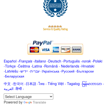
Español
-
Français
-
Italiano
-
Deutsch
-
Português
-
norsk
-
Polski
-
Türkçe
-
Čeština -
Latina
-
Română
-
Nederlands
-
Hrvatski
-
Latviešu
-
ייִדיש
-
עברית
-
Українська
-
Русский
-
Български
-
Беларуская
中文
-
한국어
-
日本語
-
ไทย
-
Tiếng Việt -
Tagalog
-
မြန်မာဘာသာ
-
العربية -हिन्दी -
Powered by
Translate
.