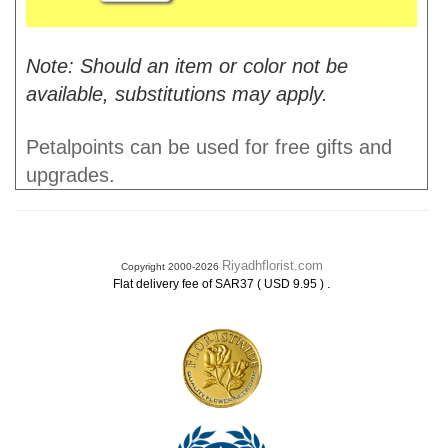
Note: Should an item or color not be
available, substitutions may apply.
Petalpoints can be used for free gifts and
upgrades.
Riyadhflorist.com
Copyright 2000-2026
.
Flat delivery fee of SAR37 ( USD 9.95 )