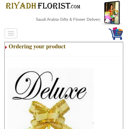
Saudi Arabia Gifts & Flower Delivery
Ordering your product
.