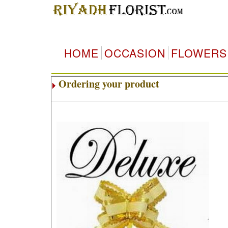
HOME
OCCASION
FLOWERS
Ordering your product