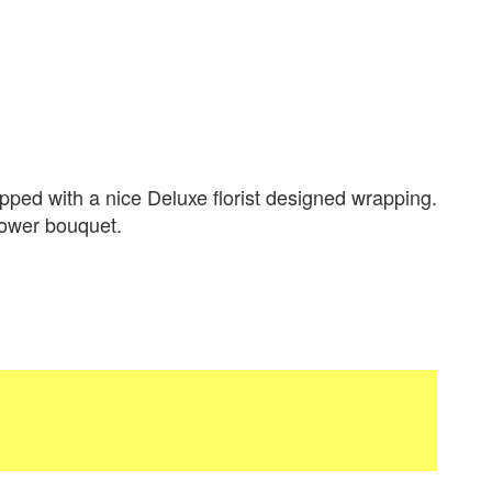
ped with a nice Deluxe florist designed wrapping.
flower bouquet.