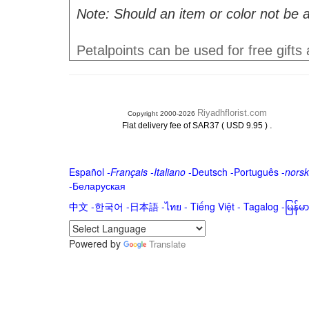
Note: Should an item or color not be a
Petalpoints can be used for free gifts
Riyadhflorist.com
Copyright 2000-2026
.
Flat delivery fee of SAR37 ( USD 9.95 )
Español
-
Français
-
Italiano
-
Deutsch
-
Português
-
norsk
-
Беларуская
中文
-
한국어
-
日本語
-
ไทย
-
Tiếng Việt -
Tagalog
-
မြန်
Powered by
Translate