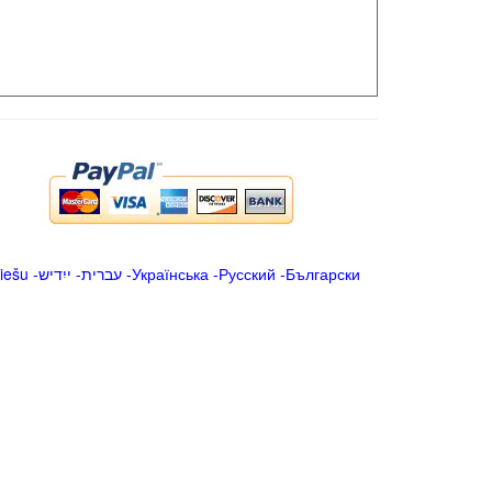
iešu
-
ייִדיש
-
עברית
-
Українська
-
Русский
-
Български
.