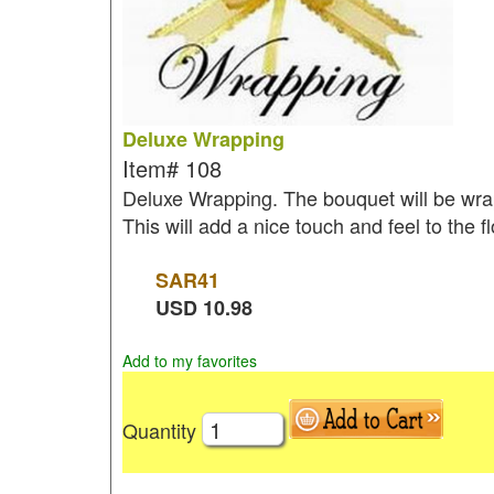
Deluxe Wrapping
Item#
108
Deluxe Wrapping. The bouquet will be wrap
This will add a nice touch and feel to the 
SAR
41
USD
10.98
Add to my favorites
Quantity