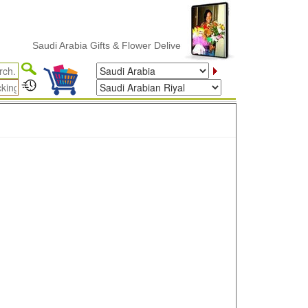
Saudi Arabia Gifts & Flower Delivery