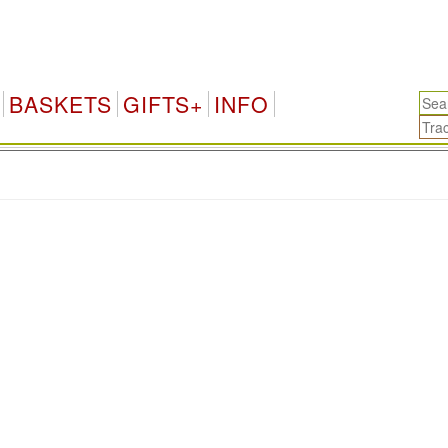
BASKETS
GIFTS+
INFO
.