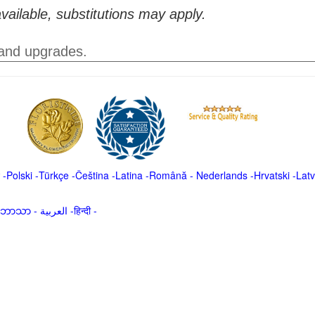
vailable, substitutions may apply.
 and upgrades.
-
Polski
-
Türkçe
-
Čeština -
Latina
-
Română
-
Nederlands
-
Hrvatski
-
Latv
မာဘာသာ
-
العربية -हिन्दी -