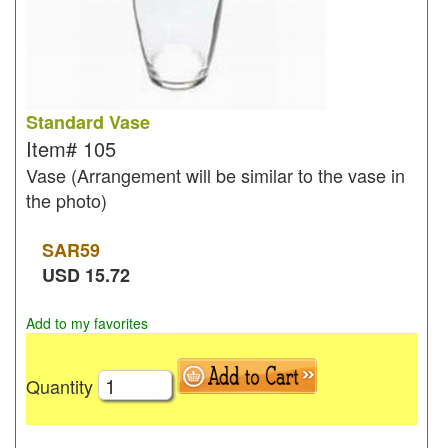
Standard Vase
Item#
105
Vase (Arrangement will be similar to the vase in
the photo)
SAR
59
USD
15.72
Add to my favorites
Quantity