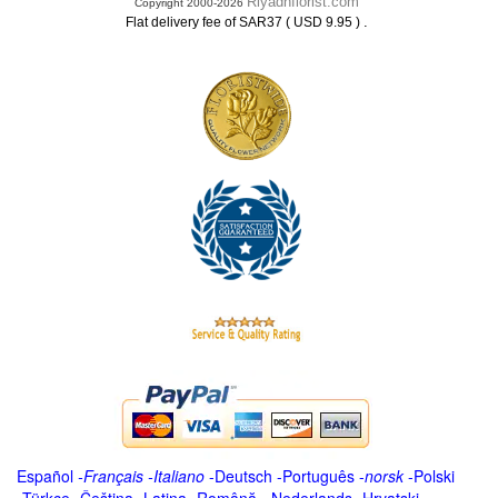
Riyadhflorist.com
Copyright 2000-2026
.
Flat delivery fee of SAR37 ( USD 9.95 )
Español
-
Français
-
Italiano
-
Deutsch
-
Português
-
norsk
-
Polski