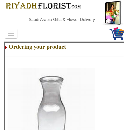
Saudi Arabia Gifts & Flower Delivery
Ordering your product
.