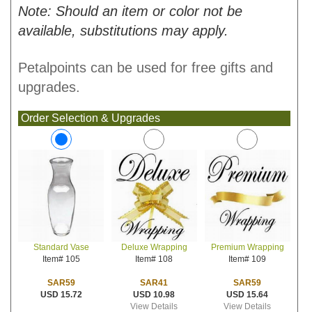
Note: Should an item or color not be
available, substitutions may apply.
Petalpoints can be used for free gifts and
upgrades.
Order Selection & Upgrades
Deluxe Wrapping
Premium Wrapping
Standard Vase
Item# 108
Item# 109
Item# 105
SAR41
SAR59
SAR59
USD 10.98
USD 15.64
USD 15.72
View Details
View Details