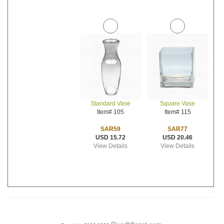
Standard Vase
Square Vase
Item# 105
Item# 115
SAR59
SAR77
USD 15.72
USD 20.46
View Details
View Details