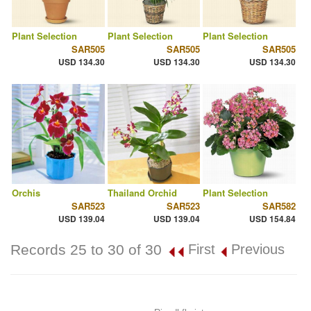
Plant Selection
Plant Selection
Plant Selection
SAR505
SAR505
SAR505
USD 134.30
USD 134.30
USD 134.30
Orchis
Thailand Orchid
Plant Selection
SAR523
SAR523
SAR582
USD 139.04
USD 139.04
USD 154.84
Records 25 to 30 of 30
First
Previous