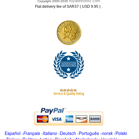
Riyadhflorist.com
Copyright 2000-2026
.
Flat delivery fee of SAR37 ( USD 9.95 )
Español
-
Français
-
Italiano
-
Deutsch
-
Português
-
norsk
-
Polski