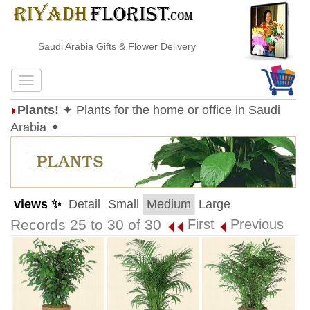
Saudi Arabia Gifts & Flower Delivery
Plants!
✦ Plants for the home or office in Saudi
Arabia ✦
views ✨
Detail
Small
Medium
Large
Records 25 to 30 of 30
First
Previous