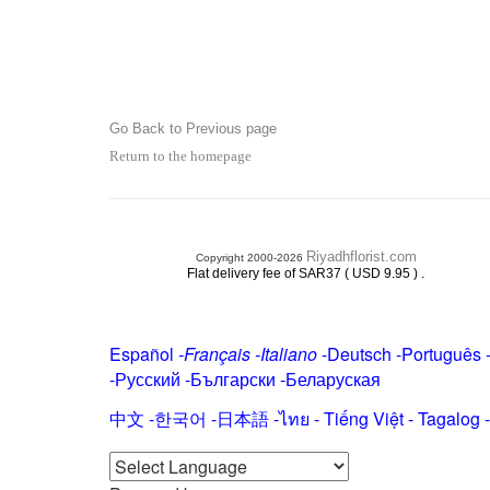
Go Back to Previous page
Return to the homepage
Riyadhflorist.com
Copyright 2000-2026
.
Flat delivery fee of SAR37 ( USD 9.95 )
Español
-
Français
-
Italiano
-
Deutsch
-
Português
-
Русский
-
Български
-
Беларуская
中文
-
한국어
-
日本語
-
ไทย
-
Tiếng Việt -
Tagalog
-