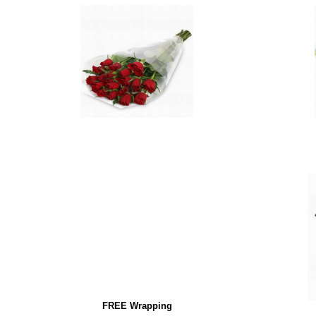
FREE Wrapping