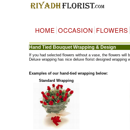
HOME
OCCASION
FLOWERS
Hand Tied Bouquet Wrapping & Design
If you had selected flowers without a vase, the flowers wi
Deluxe wrapping has nice deluxe florist designed wrapping 
Examples of our hand-tied wrapping below:
Standard Wrapping