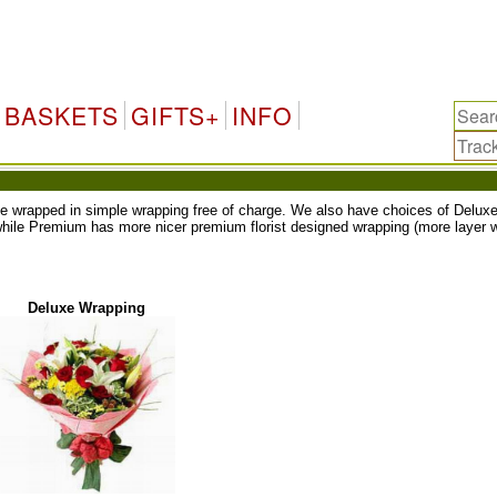
BASKETS
GIFTS+
INFO
ll be wrapped in simple wrapping free of charge. We also have choices of Del
while Premium has more nicer premium florist designed wrapping (more layer w
Deluxe Wrapping