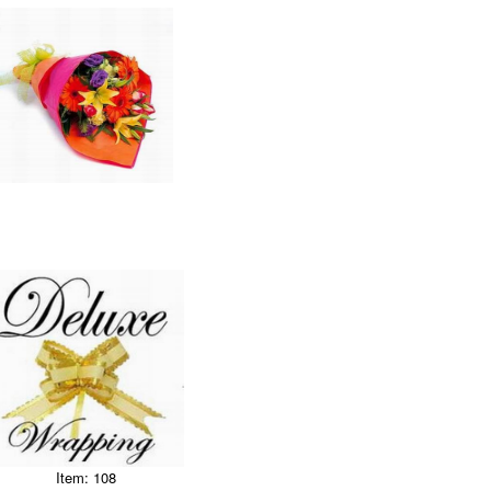
Item: 108