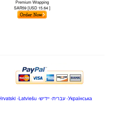
Premium Wrapping
SAR59 [USD 15.64 ]
Hrvatski
-
Latviešu
-
ייִדיש
-
עברית
-
Українська