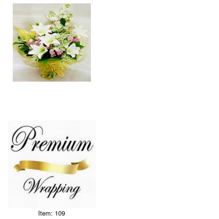
Item: 109