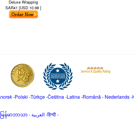
Deluxe Wrapping
SAR41 [USD 10.98 ]
-
norsk
-
Polski
-
Türkçe
-
Čeština -
Latina
-
Română
-
Nederlands
-
မြန်မာဘာသာ
-
العربية -हिन्दी -