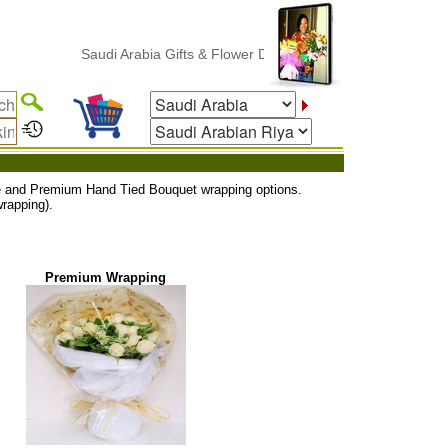
Saudi Arabia Gifts & Flower Delivery
uxe and Premium Hand Tied Bouquet wrapping options.
rapping).
Premium Wrapping